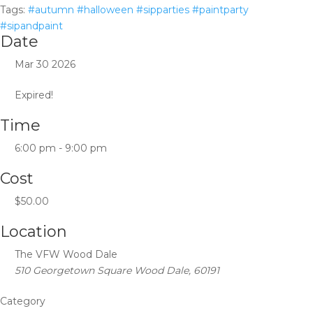
Tags:
#autumn #halloween #sipparties #paintparty
#sipandpaint
Date
Mar 30 2026
Expired!
Time
6:00 pm - 9:00 pm
Cost
$50.00
Location
The VFW Wood Dale
510 Georgetown Square Wood Dale, 60191
Category