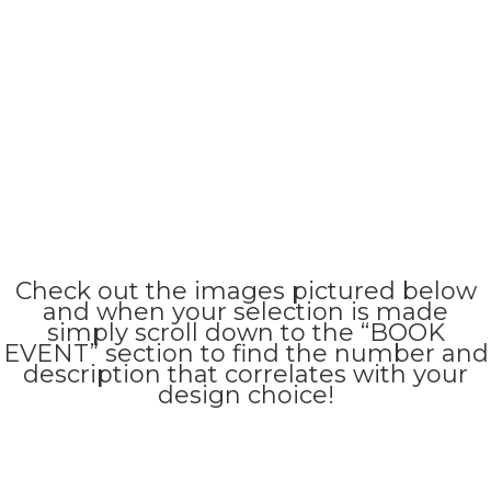
Check out the images pictured below
and when your selection is made
simply scroll down to the “BOOK
EVENT” section to find the number and
description that correlates with your
design choice!