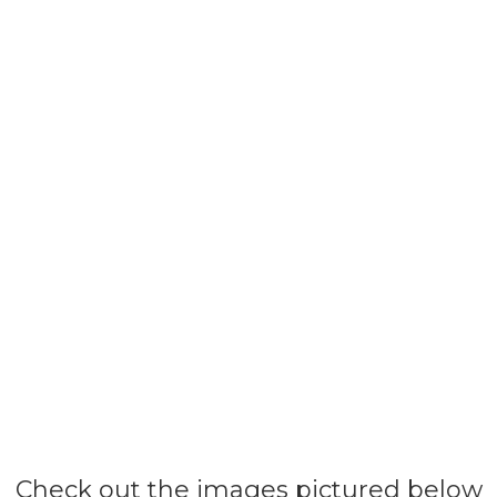
Check out the images pictured below