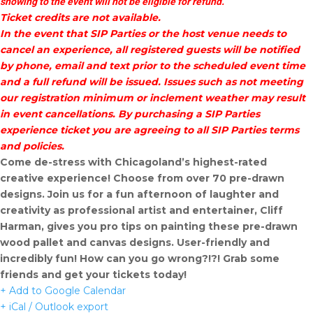
showing to the event will not be eligible for refund.
Ticket credits are not available.
In the event that SIP Parties or the host venue needs to
cancel an experience, all registered guests will be notified
by phone, email and text prior to the scheduled event time
and a full refund will be issued. Issues such as not meeting
our registration minimum or inclement weather may result
in event cancellations. By purchasing a SIP Parties
experience ticket you are agreeing to all SIP Parties terms
and policies.
Come de-stress with Chicagoland’s highest-rated
creative experience! Choose from over 70 pre-drawn
designs. Join us for a fun afternoon of laughter and
creativity as professional artist and entertainer, Cliff
Harman, gives you pro tips on painting these pre-drawn
wood pallet and canvas designs. User-friendly and
incredibly fun! How can you go wrong?!?! Grab some
friends and get your tickets today!
+ Add to Google Calendar
+ iCal / Outlook export