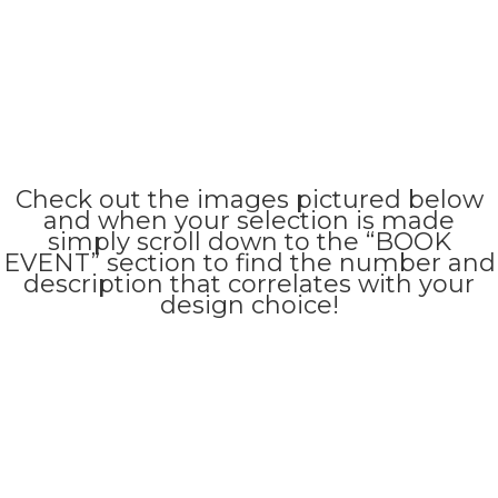
Check out the images pictured below
and when your selection is made
simply scroll down to the “BOOK
EVENT” section to find the number and
description that correlates with your
design choice!