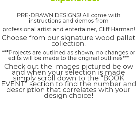
PRE-DRAWN DESIGNS! All come with
instructions and demos from
professional artist and entertainer, Cliff Harman!
Choose from our signature wood pallet
collection.
***Projects are outlined as shown, no changes or
edits will be made to the original outlines***
Check out the images pictured below
and when your selection is made
simply scroll down to the “BOOK
EVENT” section to find the number and
description that correlates with your
design choice!