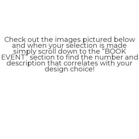
Check out the images pictured below
and when your selection is made
simply scroll down to the “BOOK
EVENT” section to find the number and
description that correlates with your
design choice!