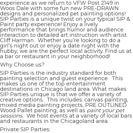
experience as we return to VFW Post 2149 in
Woos Dale with some fun new PRE-DRAWN
designs and personalized pet painting options!
SIP Parties is a unique twist on your typical SIP &
Paint party experience! Enjoy a lively
performance that brings humor and audience
interaction to detailed art instruction with artist
Cliff Harman. Whether you’re looking to do a
girl’s night out or enjoy a date night with the
hubby, we are the perfect local activity. Find us at
a bar or restaurant in your neighborhood!
Why Choose us?
SIP Parties is the industry standard for both
painting selection and guest experience. This
makes us one of the top entertainment
destinations in Chicago land area. What makes
SIP Parties unique is that we offer a variety of
creative options. This includes: canvas painting,
mixed media painting projects, PRE OUTLINED
Wood Pallet painting, as well as
paint your pet
sessions.
We host events at a variety of local bars
and restaurants in the Chicagoland area.
Private SIP Parties: