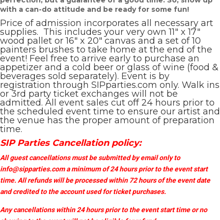
perfection, but a guarantee of a good time. So, show up
with a can-do attitude and be ready for some fun!
Price of admission incorporates all necessary art
supplies. This includes your very own 11″ x 17″
wood pallet or 16″ x 20″ canvas and a set of 10
painters brushes to take home at the end of the
event! Feel free to arrive early to purchase an
appetizer and a cold beer or glass of wine (food &
beverages sold separately). Event is by
registration through SIPparties.com only. Walk ins
or 3rd party ticket exchanges will not be
admitted. All event sales cut off 24 hours prior to
the scheduled event time to ensure our artist and
the venue has the proper amount of preparation
time.
SIP Parties Cancellation policy:
All guest cancellations must be submitted by email only to
info@sipparties.com
a minimum of 24 hours prior to the event start
time. All refunds will be processed within 72 hours of the event date
and credited to the account used for ticket purchases.
Any cancellations within 24 hours prior to the event start time or no