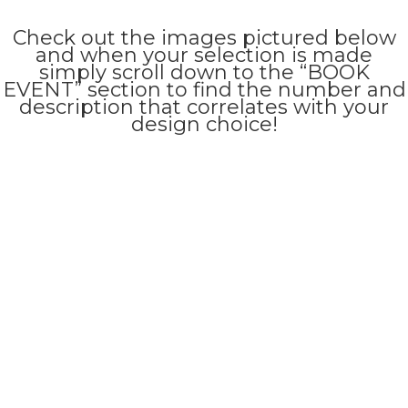
Check out the images pictured below
and when your selection is made
simply scroll down to the “BOOK
EVENT” section to find the number and
description that correlates with your
design choice!