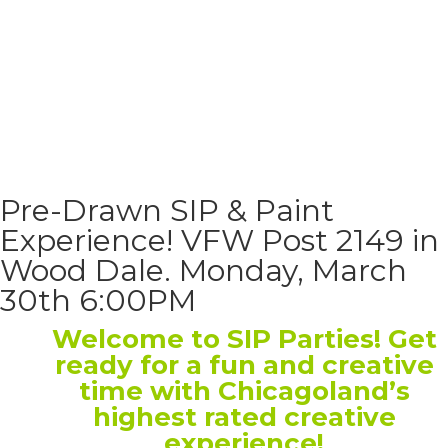
Pre-Drawn SIP & Paint
Experience! VFW Post 2149 in
Wood Dale. Monday, March
30th 6:00PM
Welcome to SIP Parties! Get
ready for a fun and creative
time with Chicagoland’s
highest rated creative
experience!