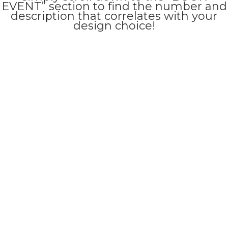
EVENT” section to find the number and
description that correlates with your
design choice!