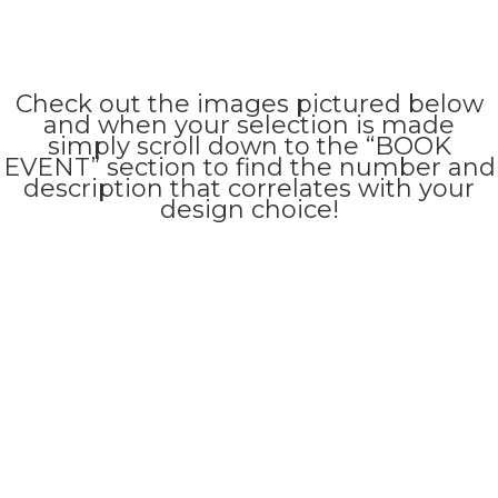
Check out the images pictured below
and when your selection is made
simply scroll down to the “BOOK
EVENT” section to find the number and
description that correlates with your
design choice!