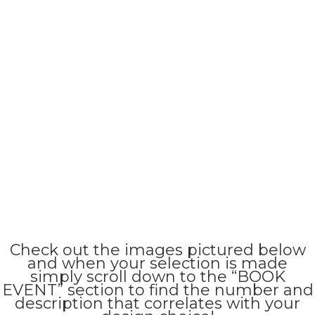
Check out the images pictured below
and when your selection is made
simply scroll down to the “BOOK
EVENT” section to find the number and
description that correlates with your