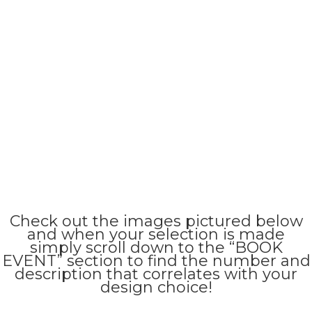
Check out the images pictured below
and when your selection is made
simply scroll down to the “BOOK
EVENT” section to find the number and
description that correlates with your
design choice!