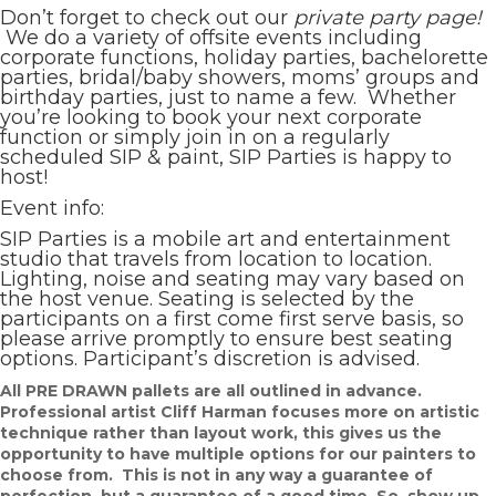
Don’t forget to check out our
private party page!
We do a variety of offsite events including
corporate functions, holiday parties, bachelorette
parties, bridal/baby showers, moms’ groups and
birthday parties, just to name a few. Whether
you’re looking to book your next corporate
function or simply join in on a regularly
scheduled SIP & paint, SIP Parties is happy to
host!
Event info:
SIP Parties is a mobile art and entertainment
studio that travels from location to location.
Lighting, noise and seating may vary based on
the host venue. Seating is selected by the
participants on a first come first serve basis, so
please arrive promptly to ensure best seating
options. Participant’s discretion is advised.
All PRE DRAWN pallets are all outlined in advance.
Professional artist Cliff Harman focuses more on artistic
technique rather than layout work, this gives us the
opportunity to have multiple options for our painters to
choose from. This is not in any way a guarantee of