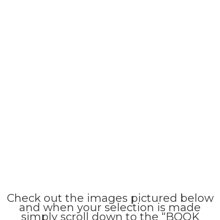
Check out the images pictured below
and when your selection is made
simply scroll down to the “BOOK