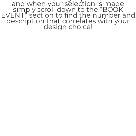
and when your selection is made
simply scroll down to the “BOOK
EVENT” section to find the number and
description that correlates with your
design choice!