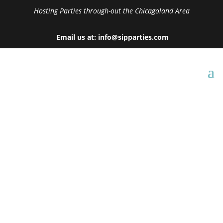
Hosting Parties through-out the Chicagoland Area
Email us at: info@sipparties.com