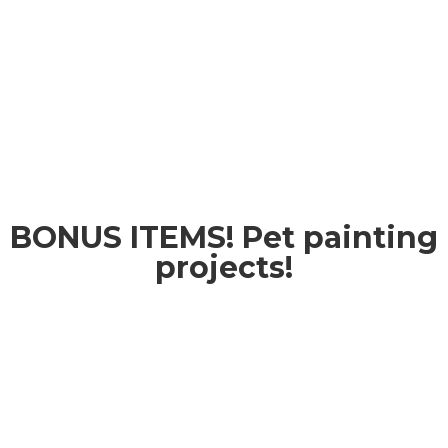
BONUS ITEMS! Pet painting
projects!