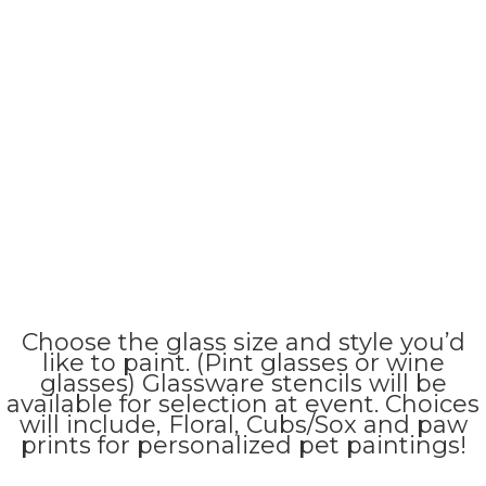
Choose the glass size and style you’d
like to paint. (Pint glasses or wine
glasses) Glassware stencils will be
available for selection at event. Choices
will include, Floral, Cubs/Sox and paw
prints for personalized pet paintings!