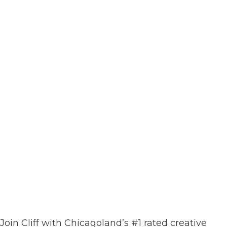
Join Cliff with Chicagoland’s #1 rated creative