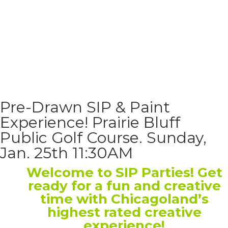
Pre-Drawn SIP & Paint
Experience! Prairie Bluff
Public Golf Course. Sunday,
Jan. 25th 11:30AM
Welcome to SIP Parties! Get
ready for a fun and creative
time with Chicagoland’s
highest rated creative
experience!