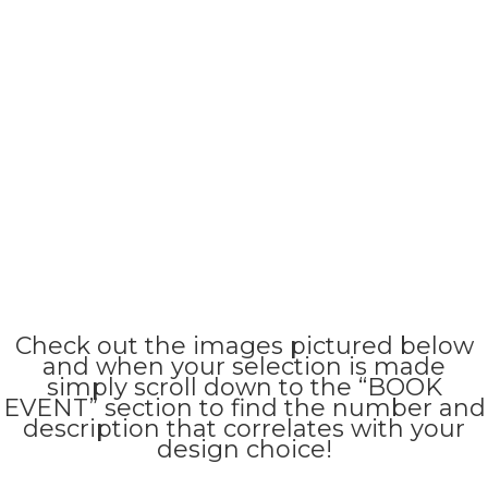
Check out the images pictured below
and when your selection is made
simply scroll down to the “BOOK
EVENT” section to find the number and
description that correlates with your
design choice!