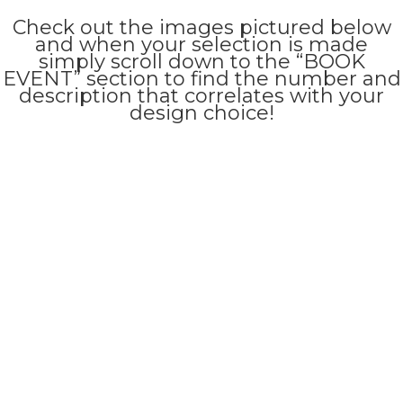
Check out the images pictured below
and when your selection is made
simply scroll down to the “BOOK
EVENT” section to find the number and
description that correlates with your
design choice!