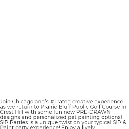
Join Chicagoland’s #1 rated creative experience
as we return to Prairie Bluff Public Golf Course in
Crest Hill with some fun new PRE-DRAWN
designs and personalized pet painting options!
SIP Parties is a unique twist on your typical SIP &
Paint party experience! Enjoy a lively