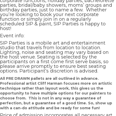
corporate functions, holiday parties, bachelorette
parties, bridal/baby showers, moms’ groups and
birthday parties, just to name a few. Whether
you’re looking to book your next corporate
function or simply join in on a regularly
scheduled SIP & paint, SIP Parties is happy to
host!
Event info:
SIP Parties is a mobile art and entertainment
studio that travels from location to location.
Lighting, noise and seating may vary based on
the host venue. Seating is selected by the
participants on a first come first serve basis, so
please arrive promptly to ensure best seating
options. Participant’s discretion is advised.
All PRE DRAWN pallets are all outlined in advance.
Professional artist Cliff Harman focuses more on artistic
technique rather than layout work, this gives us the
opportunity to have multiple options for our painters to
choose from. This is not in any way a guarantee of
perfection, but a guarantee of a good time. So, show up
with a can-do attitude and be ready for some fun!
Price of admission incorporates all necessary art