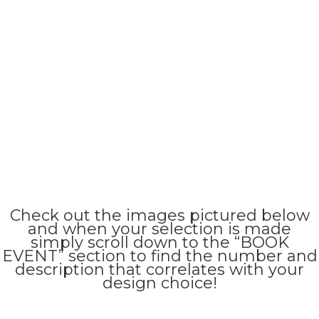
Check out the images pictured below
and when your selection is made
simply scroll down to the “BOOK
EVENT” section to find the number and
description that correlates with your
design choice!