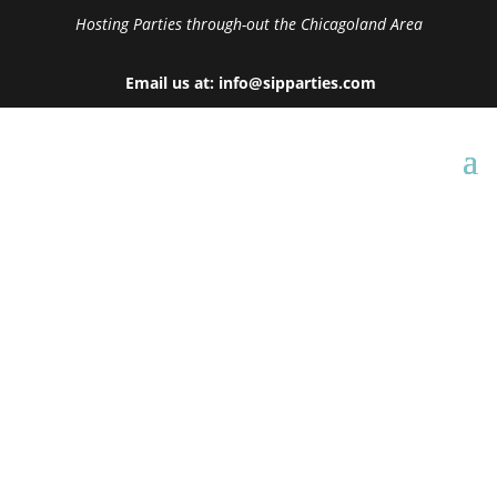
Hosting Parties through-out the Chicagoland Area
Email us at: info@sipparties.com