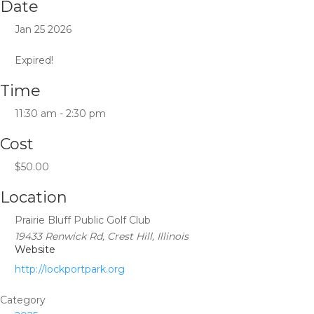
Date
Jan 25 2026
Expired!
Time
11:30 am - 2:30 pm
Cost
$50.00
Location
Prairie Bluff Public Golf Club
19433 Renwick Rd, Crest Hill, Illinois
Website
http://lockportpark.org
Category