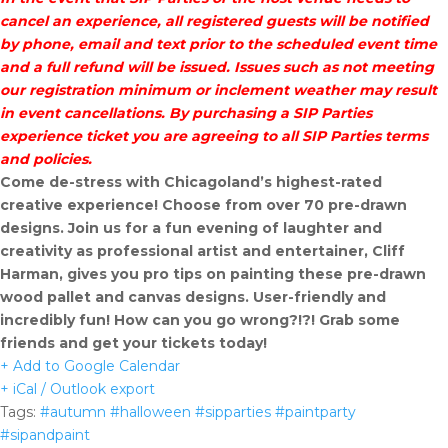
cancel an experience, all registered guests will be notified
by phone, email and text prior to the scheduled event time
and a full refund will be issued. Issues such as not meeting
our registration minimum or inclement weather may result
in event cancellations. By purchasing a SIP Parties
experience ticket you are agreeing to all SIP Parties terms
and policies.
Come de-stress with Chicagoland’s highest-rated
creative experience! Choose from over 70 pre-drawn
designs. Join us for a fun evening of laughter and
creativity as professional artist and entertainer, Cliff
Harman, gives you pro tips on painting these pre-drawn
wood pallet and canvas designs. User-friendly and
incredibly fun! How can you go wrong?!?! Grab some
friends and get your tickets today!
+ Add to Google Calendar
+ iCal / Outlook export
Tags:
#autumn #halloween #sipparties #paintparty
#sipandpaint