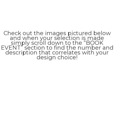
Check out the images pictured below
and when your selection is made
simply scroll down to the “BOOK
EVENT” section to find the number and
description that correlates with your
design choice!