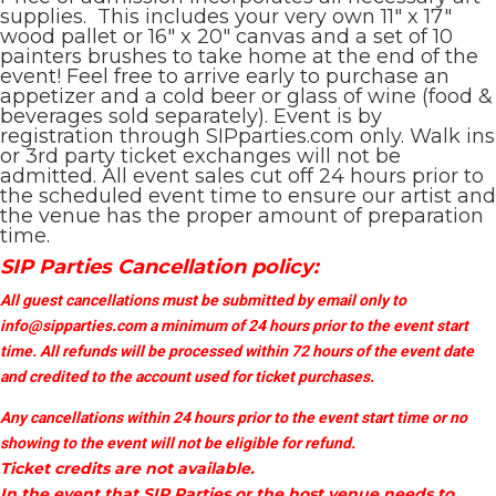
supplies. This includes your very own 11″ x 17″
wood pallet or 16″ x 20″ canvas and a set of 10
painters brushes to take home at the end of the
event! Feel free to arrive early to purchase an
appetizer and a cold beer or glass of wine (food &
beverages sold separately). Event is by
registration through SIPparties.com only. Walk ins
or 3rd party ticket exchanges will not be
admitted. All event sales cut off 24 hours prior to
the scheduled event time to ensure our artist and
the venue has the proper amount of preparation
time.
SIP Parties Cancellation policy:
All guest cancellations must be submitted by email only to
info@sipparties.com
a minimum of 24 hours prior to the event start
time. All refunds will be processed within 72 hours of the event date
and credited to the account used for ticket purchases.
Any cancellations within 24 hours prior to the event start time or no
showing to the event will not be eligible for refund.
Ticket credits are not available.
In the event that SIP Parties or the host venue needs to