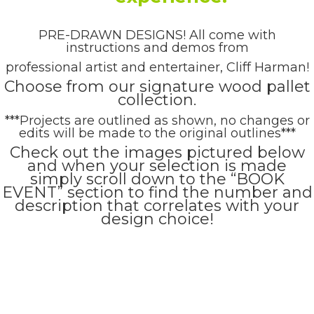
PRE-DRAWN DESIGNS! All come with
instructions and demos from
professional artist and entertainer, Cliff Harman!
Choose from our signature wood pallet
collection.
***Projects are outlined as shown, no changes or
edits will be made to the original outlines***
Check out the images pictured below
and when your selection is made
simply scroll down to the “BOOK
EVENT” section to find the number and
description that correlates with your
design choice!