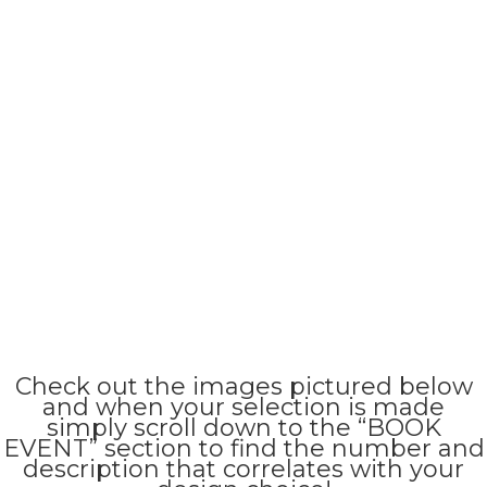
Check out the images pictured below
and when your selection is made
simply scroll down to the “BOOK
EVENT” section to find the number and
description that correlates with your