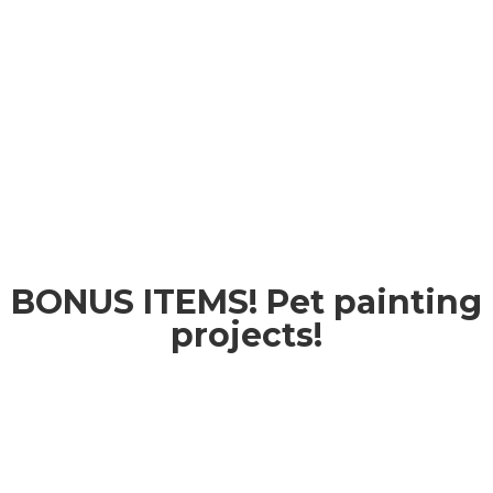
BONUS ITEMS! Pet painting
projects!