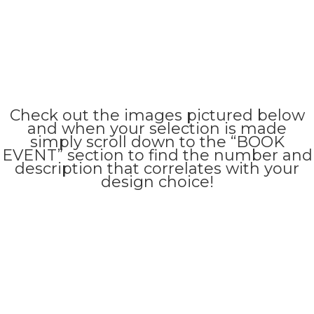
Check out the images pictured below
and when your selection is made
simply scroll down to the “BOOK
EVENT” section to find the number and
description that correlates with your
design choice!