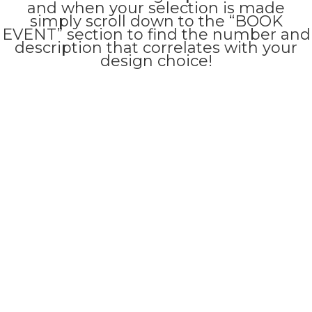
and when your selection is made
simply scroll down to the “BOOK
EVENT” section to find the number and
description that correlates with your
design choice!