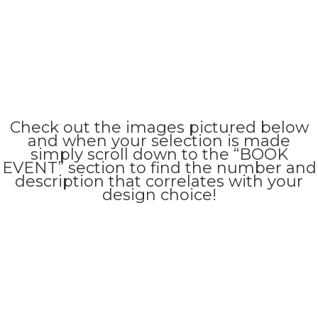
Check out the images pictured below
and when your selection is made
simply scroll down to the “BOOK
EVENT” section to find the number and
description that correlates with your
design choice!