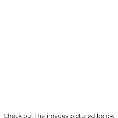
Check out the images pictured below