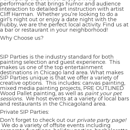
performance that brings humor and audience
interaction to detailed art instruction with artist
Cliff Harman. Whether you’re looking to do a
girl’s night out or enjoy a date night with the
hubby, we are the perfect local activity. Find us at
a bar or restaurant in your neighborhood!
Why Choose us?
SIP Parties is the industry standard for both
painting selection and guest experience. This
makes us one of the top entertainment
destinations in Chicago land area. What makes
SIP Parties unique is that we offer a variety of
creative options. This includes: canvas painting,
mixed media painting projects, PRE OUTLINED
Wood Pallet painting, as well as
paint your pet
sessions.
We host events at a variety of local bars
and restaurants in the Chicagoland area.
Private SIP Parties:
Don’t forget to check out our
private party page!
We do a variety of offsite events including