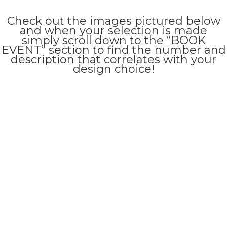
Check out the images pictured below
and when your selection is made
simply scroll down to the “BOOK
EVENT” section to find the number and
description that correlates with your
design choice!