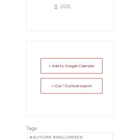
2025
+ Add to Google Calendar
+ iCal / Outlook export
Tags:
#AUTUMN #HALLOWEEN