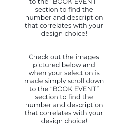
to the “BOOK EVENT”
section to find the
number and description
that correlates with your
design choice!
Check out the images
pictured below and
when your selection is
made simply scroll down
to the “BOOK EVENT”
section to find the
number and description
that correlates with your
design choice!