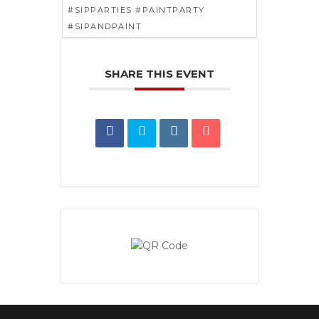
#SIPPARTIES #PAINTPARTY
#SIPANDPAINT
SHARE THIS EVENT