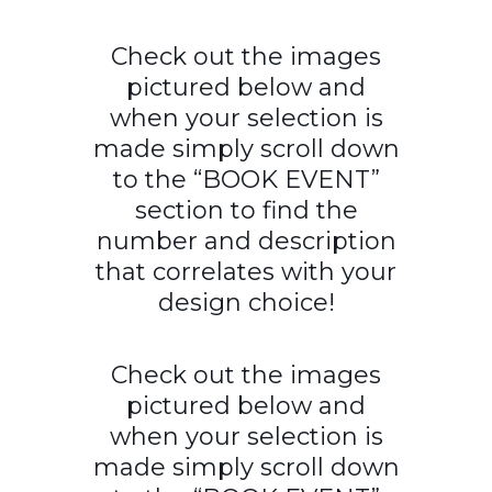
Check out the images
pictured below and
when your selection is
made simply scroll down
to the “BOOK EVENT”
section to find the
number and description
that correlates with your
design choice!
Check out the images
pictured below and
when your selection is
made simply scroll down