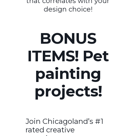
that correlates with your
design choice!
BONUS
ITEMS! Pet
painting
projects!
Join Chicagoland’s #1
rated creative