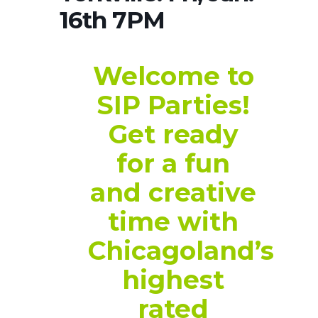
16th 7PM
Welcome to
SIP Parties!
Get ready
for a fun
and creative
time with
Chicagoland’s
highest
rated