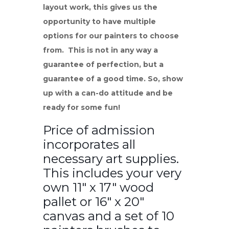
layout work, this gives us the
opportunity to have multiple
options for our painters to choose
from. This is not in any way a
guarantee of perfection, but a
guarantee of a good time. So, show
up with a can-do attitude and be
ready for some fun!
Price of admission
incorporates all
necessary art supplies.
This includes your very
own 11″ x 17″ wood
pallet or 16″ x 20″
canvas and a set of 10