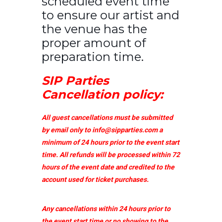
scheduled event time
to ensure our artist and
the venue has the
proper amount of
preparation time.
SIP Parties
Cancellation policy:
All guest cancellations must be submitted
by email only to
info@sipparties.com
a
minimum of 24 hours prior to the event start
time. All refunds will be processed within 72
hours of the event date and credited to the
account used for ticket purchases.
Any cancellations within 24 hours prior to
the event start time or no showing to the