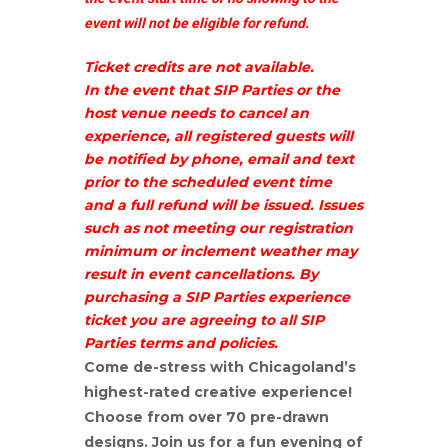
event will not be eligible for refund.
Ticket credits are not available.
In the event that SIP Parties or the
host venue needs to cancel an
experience, all registered guests will
be notified by phone, email and text
prior to the scheduled event time
and a full refund will be issued. Issues
such as not meeting our registration
minimum or inclement weather may
result in event cancellations. By
purchasing a SIP Parties experience
ticket you are agreeing to all SIP
Parties terms and policies.
Come de-stress with Chicagoland’s
highest-rated creative experience!
Choose from over 70 pre-drawn
designs. Join us for a fun evening of