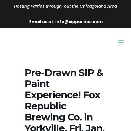
Hosting Parties through-out the Chicagoland Area
Email us at: info@sipparties.com
Pre-Drawn SIP &
Paint
Experience! Fox
Republic
Brewing Co. in
Yorkville. Fri, Jan.