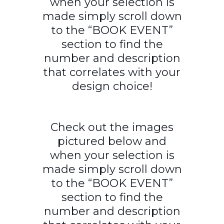
when your selection is
made simply scroll down
to the “BOOK EVENT”
section to find the
number and description
that correlates with your
design choice!
Check out the images
pictured below and
when your selection is
made simply scroll down
to the “BOOK EVENT”
section to find the
number and description