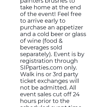
painters brushes to
take home at the end
of the event! Feel free
to arrive early to
purchase an appetizer
and a cold beer or glass
of wine (food &
beverages sold
separately). Event is by
registration through
SIPparties.com only.
Walk ins or 3rd party
ticket exchanges will
not be admitted. All
event sales cut off 24
hours prior to the