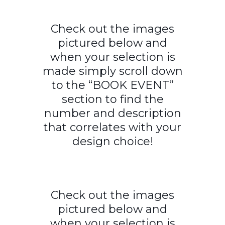
Check out the images
pictured below and
when your selection is
made simply scroll down
to the “BOOK EVENT”
section to find the
number and description
that correlates with your
design choice!
Check out the images
pictured below and
when your selection is