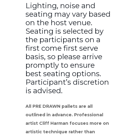
Lighting, noise and
seating may vary based
on the host venue.
Seating is selected by
the participants on a
first come first serve
basis, so please arrive
promptly to ensure
best seating options.
Participant’s discretion
is advised.
All PRE DRAWN pallets are all
outlined in advance. Professional
artist Cliff Harman focuses more on
artistic technique rather than