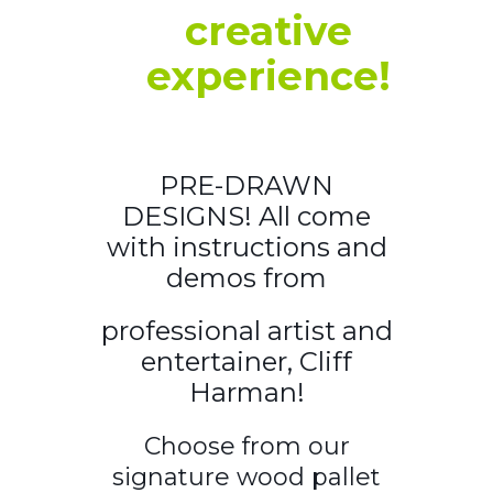
creative
experience!
PRE-DRAWN
DESIGNS! All come
with instructions and
demos from
professional artist and
entertainer, Cliff
Harman!
Choose from our
signature wood pallet