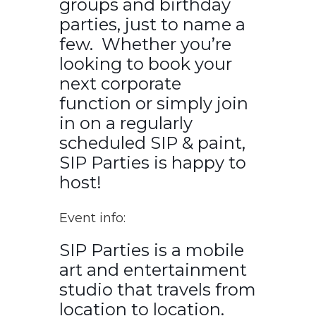
groups and birthday
parties, just to name a
few. Whether you’re
looking to book your
next corporate
function or simply join
in on a regularly
scheduled SIP & paint,
SIP Parties is happy to
host!
Event info:
SIP Parties is a mobile
art and entertainment
studio that travels from
location to location.