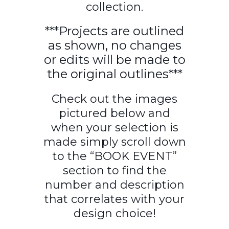
collection.
***Projects are outlined
as shown, no changes
or edits will be made to
the original outlines***
Check out the images
pictured below and
when your selection is
made simply scroll down
to the “BOOK EVENT”
section to find the
number and description
that correlates with your
design choice!