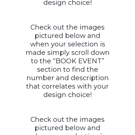
design choice!
Check out the images
pictured below and
when your selection is
made simply scroll down
to the “BOOK EVENT”
section to find the
number and description
that correlates with your
design choice!
Check out the images
pictured below and