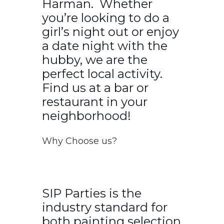
Harman. Whether
you’re looking to do a
girl’s night out or enjoy
a date night with the
hubby, we are the
perfect local activity.
Find us at a bar or
restaurant in your
neighborhood!
Why Choose us?
SIP Parties is the
industry standard for
both painting selection