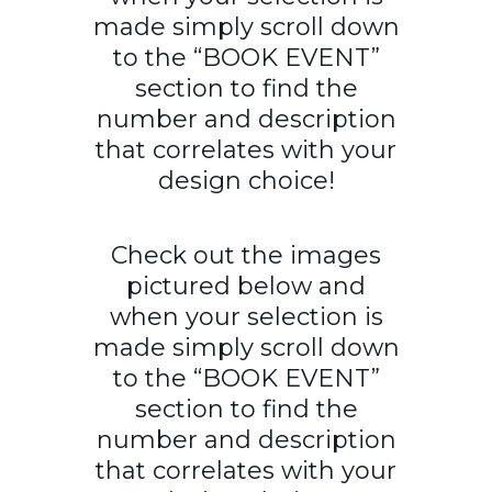
made simply scroll down
to the “BOOK EVENT”
section to find the
number and description
that correlates with your
design choice!
Check out the images
pictured below and
when your selection is
made simply scroll down
to the “BOOK EVENT”
section to find the
number and description
that correlates with your