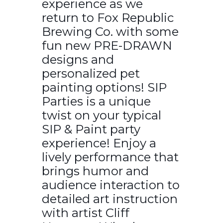
experience as we
return to Fox Republic
Brewing Co. with some
fun new PRE-DRAWN
designs and
personalized pet
painting options! SIP
Parties is a unique
twist on your typical
SIP & Paint party
experience! Enjoy a
lively performance that
brings humor and
audience interaction to
detailed art instruction
with artist Cliff