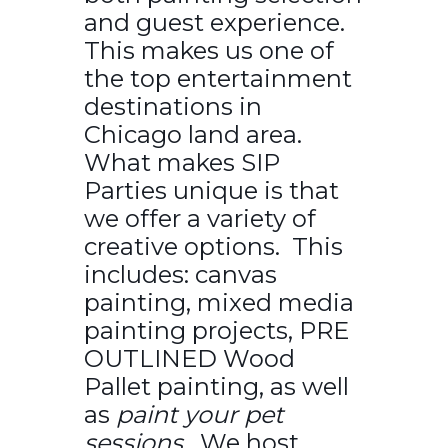
and guest experience.
This makes us one of
the top entertainment
destinations in
Chicago land area.
What makes SIP
Parties unique is that
we offer a variety of
creative options. This
includes: canvas
painting, mixed media
painting projects, PRE
OUTLINED Wood
Pallet painting, as well
as
paint your pet
sessions.
We host