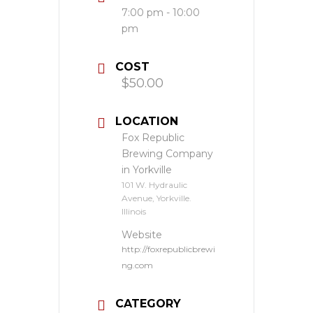
7:00 pm - 10:00
pm
COST
$50.00
LOCATION
Fox Republic
Brewing Company
in Yorkville
101 W. Hydraulic
Avenue, Yorkville.
Illinois
Website
http://foxrepublicbrewi
ng.com
CATEGORY