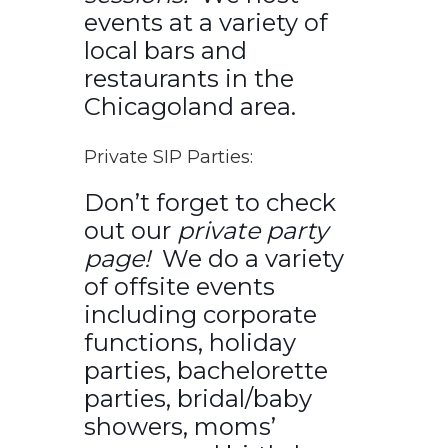
events at a variety of
local bars and
restaurants in the
Chicagoland area.
Private SIP Parties:
Don’t forget to check
out our
private party
page!
We do a variety
of offsite events
including corporate
functions, holiday
parties, bachelorette
parties, bridal/baby
showers, moms’