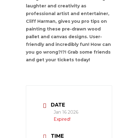
laughter and creativity as
professional artist and entertainer,
Cliff Harman, gives you pro tips on
painting these pre-drawn wood
pallet and canvas designs. User-
friendly and incredibly fun! How can
you go wrong?!?! Grab some friends
and get your tickets today!
DATE
Jan 16 2026
Expired!
TIME