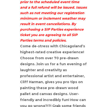
prior to the scheduled event time
and a full refund will be issued. Issues
such as not meeting our registration
minimum or inclement weather may
result in event cancellations. By
purchasing a SIP Parties experience
ticket you are agreeing to all SIP
Parties terms and policies.
Come de-stress with Chicagoland’s
highest-rated creative experience!
Choose from over 70 pre-drawn
designs. Join us for a fun evening of
laughter and creativity as
professional artist and entertainer,
Cliff Harman, gives you pro tips on
painting these pre-drawn wood
pallet and canvas designs. User-
friendly and incredibly fun! How can
you go wrong?!?! Grab some friends