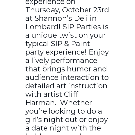
experience on
Thursday, October 23rd
at Shannon’s Deli in
Lombard! SIP Parties is
a unique twist on your
typical SIP & Paint
party experience! Enjoy
a lively performance
that brings humor and
audience interaction to
detailed art instruction
with artist Cliff
Harman. Whether
you’re looking to do a
girl’s night out or enjoy
a date night with the