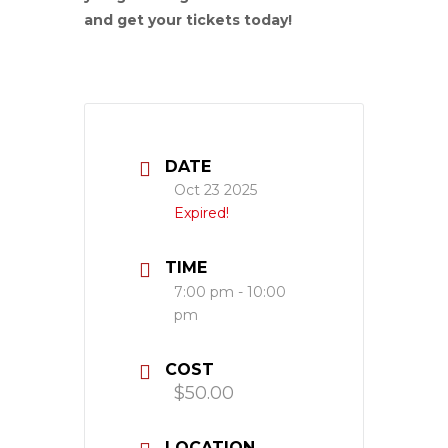
and get your tickets today!
DATE
Oct 23 2025
Expired!
TIME
7:00 pm - 10:00
pm
COST
$50.00
LOCATION