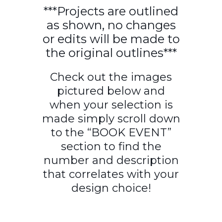
***Projects are outlined
as shown, no changes
or edits will be made to
the original outlines***
Check out the images
pictured below and
when your selection is
made simply scroll down
to the “BOOK EVENT”
section to find the
number and description
that correlates with your
design choice!