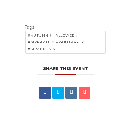
Tags:
#AUTUMN #HALLOWEEN
#SIPPARTIES #PAINTPARTY
#SIPANDPAINT
SHARE THIS EVENT