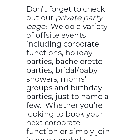
Don’t forget to check
out our
private party
page!
We do a variety
of offsite events
including corporate
functions, holiday
parties, bachelorette
parties, bridal/baby
showers, moms’
groups and birthday
parties, just to name a
few. Whether you’re
looking to book your
next corporate
function or simply join