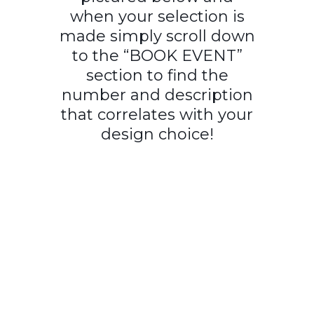
when your selection is
made simply scroll down
to the “BOOK EVENT”
section to find the
number and description
that correlates with your
design choice!