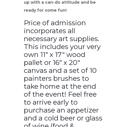
up with a can-do attitude and be
ready for some fun!
Price of admission
incorporates all
necessary art supplies.
This includes your very
own 11″ x 17″ wood
pallet or 16″ x 20″
canvas and a set of 10
painters brushes to
take home at the end
of the event! Feel free
to arrive early to
purchase an appetizer
and a cold beer or glass
of wine (food &