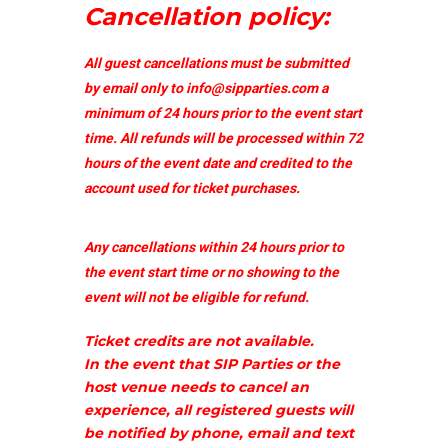
Cancellation policy:
All guest cancellations must be submitted
by email only to
info@sipparties.com
a
minimum of 24 hours prior to the event start
time. All refunds will be processed within 72
hours of the event date and credited to the
account used for ticket purchases.
Any cancellations within 24 hours prior to
the event start time or no showing to the
event will not be eligible for refund.
Ticket credits are not available.
In the event that SIP Parties or the
host venue needs to cancel an
experience, all registered guests will
be notified by phone, email and text