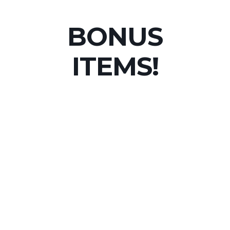
BONUS
ITEMS!