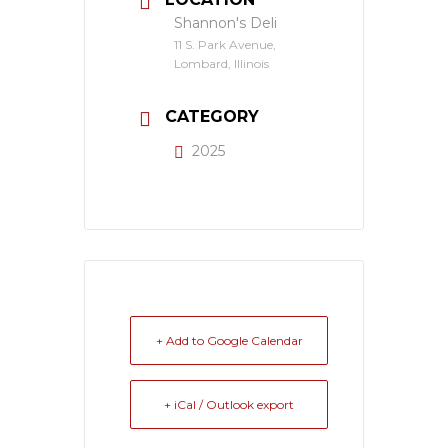
Shannon's Deli
11 S. Park Avenue,
Lombard, Illinois
CATEGORY
2025
+ Add to Google Calendar
+ iCal / Outlook export