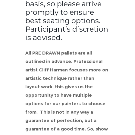
basis, so please arrive
promptly to ensure
best seating options.
Participant’s discretion
is advised.
All PRE DRAWN pallets are all
outlined in advance. Professional
artist Cliff Harman focuses more on
artistic technique rather than
layout work, this gives us the
opportunity to have multiple
options for our painters to choose
from. This is not in any way a
guarantee of perfection, but a
guarantee of a good time. So, show