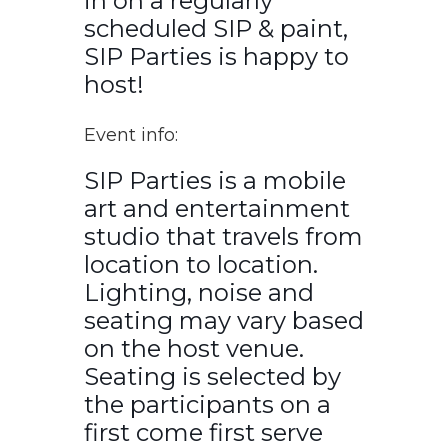
in on a regularly
scheduled SIP & paint,
SIP Parties is happy to
host!
Event info:
SIP Parties is a mobile
art and entertainment
studio that travels from
location to location.
Lighting, noise and
seating may vary based
on the host venue.
Seating is selected by
the participants on a
first come first serve