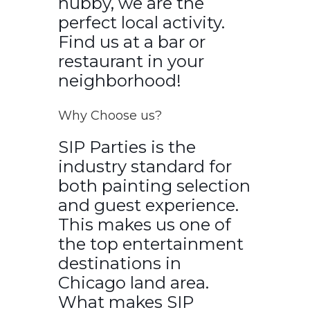
hubby, we are the
perfect local activity.
Find us at a bar or
restaurant in your
neighborhood!
Why Choose us?
SIP Parties is the
industry standard for
both painting selection
and guest experience.
This makes us one of
the top entertainment
destinations in
Chicago land area.
What makes SIP