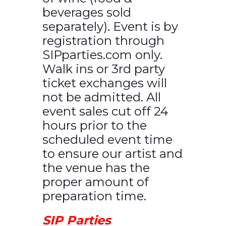
beverages sold
separately). Event is by
registration through
SIPparties.com only.
Walk ins or 3rd party
ticket exchanges will
not be admitted. All
event sales cut off 24
hours prior to the
scheduled event time
to ensure our artist and
the venue has the
proper amount of
preparation time.
SIP Parties