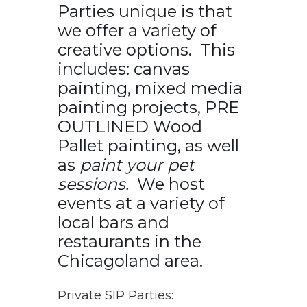
Parties unique is that
we offer a variety of
creative options. This
includes: canvas
painting, mixed media
painting projects, PRE
OUTLINED Wood
Pallet painting, as well
as
paint your pet
sessions.
We host
events at a variety of
local bars and
restaurants in the
Chicagoland area.
Private SIP Parties: