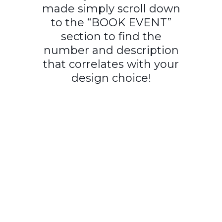
made simply scroll down
to the “BOOK EVENT”
section to find the
number and description
that correlates with your
design choice!