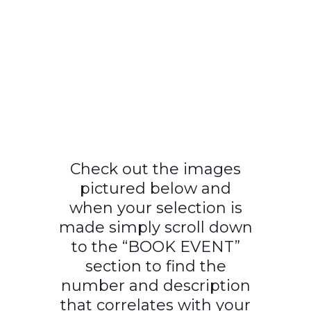
Check out the images
pictured below and
when your selection is
made simply scroll down
to the “BOOK EVENT”
section to find the
number and description
that correlates with your