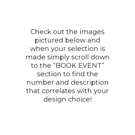
Check out the images
pictured below and
when your selection is
made simply scroll down
to the “BOOK EVENT”
section to find the
number and description
that correlates with your
design choice!