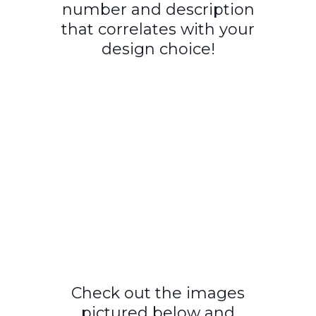
number and description
that correlates with your
design choice!
Check out the images
pictured below and