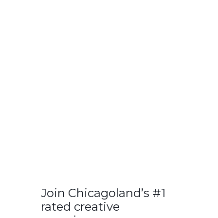
Join Chicagoland’s #1
rated creative