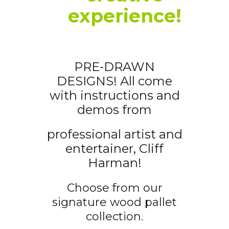
experience!
PRE-DRAWN
DESIGNS! All come
with instructions and
demos from
professional artist and
entertainer, Cliff
Harman!
Choose from our
signature wood pallet
collection.