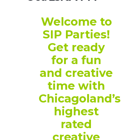
Welcome to
SIP Parties!
Get ready
for a fun
and creative
time with
Chicagoland’s
highest
rated
creative