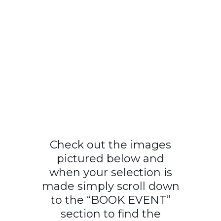
Check out the images
pictured below and
when your selection is
made simply scroll down
to the “BOOK EVENT”
section to find the