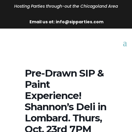
Hosting Parties through-out the Chicagoland Area
Email us at: info@sipparties.com
Pre-Drawn SIP &
Paint
Experience!
Shannon’s Deli in
Lombard. Thurs,
Oct. 23rd 7PM