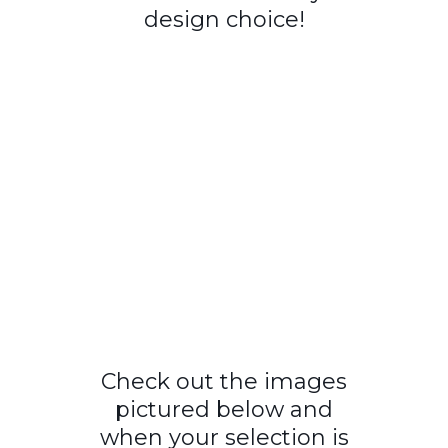
design choice!
Check out the images
pictured below and
when your selection is