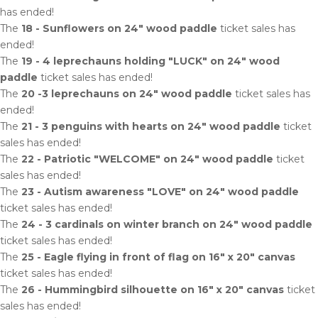
has ended!
The
18 - Sunflowers on 24" wood paddle
ticket sales has
ended!
The
19 - 4 leprechauns holding "LUCK" on 24" wood
paddle
ticket sales has ended!
The
20 -3 leprechauns on 24" wood paddle
ticket sales has
ended!
The
21 - 3 penguins with hearts on 24" wood paddle
ticket
sales has ended!
The
22 - Patriotic "WELCOME" on 24" wood paddle
ticket
sales has ended!
The
23 - Autism awareness "LOVE" on 24" wood paddle
ticket sales has ended!
The
24 - 3 cardinals on winter branch on 24" wood paddle
ticket sales has ended!
The
25 - Eagle flying in front of flag on 16" x 20" canvas
ticket sales has ended!
The
26 - Hummingbird silhouette on 16" x 20" canvas
ticket
sales has ended!