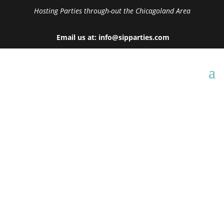
Hosting Parties through-out the Chicagoland Area
Email us at: info@sipparties.com