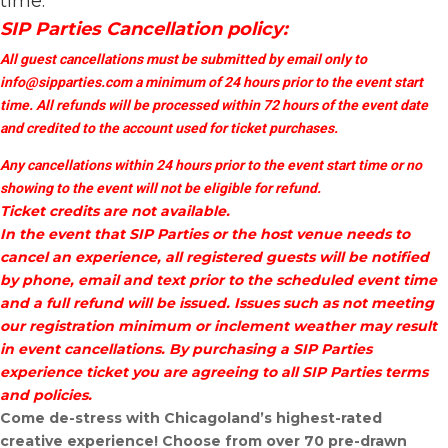
time.
SIP Parties Cancellation policy:
All guest cancellations must be submitted by email only to
info@sipparties.com
a minimum of 24 hours prior to the event start
time. All refunds will be processed within 72 hours of the event date
and credited to the account used for ticket purchases.
Any cancellations within 24 hours prior to the event start time or no
showing to the event will not be eligible for refund.
Ticket credits are not available.
In the event that SIP Parties or the host venue needs to
cancel an experience, all registered guests will be notified
by phone, email and text prior to the scheduled event time
and a full refund will be issued. Issues such as not meeting
our registration minimum or inclement weather may result
in event cancellations. By purchasing a SIP Parties
experience ticket you are agreeing to all SIP Parties terms
and policies.
Come de-stress with Chicagoland’s highest-rated
creative experience! Choose from over 70 pre-drawn