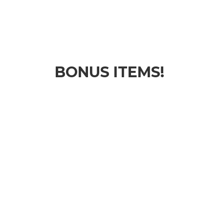
BONUS ITEMS!