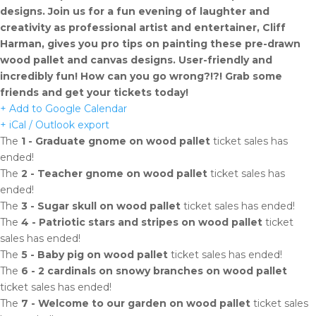
designs. Join us for a fun evening of laughter and
creativity as professional artist and entertainer, Cliff
Harman, gives you pro tips on painting these pre-drawn
wood pallet and canvas designs. User-friendly and
incredibly fun! How can you go wrong?!?! Grab some
friends and get your tickets today!
+ Add to Google Calendar
+ iCal / Outlook export
The
1 - Graduate gnome on wood pallet
ticket sales has
ended!
The
2 - Teacher gnome on wood pallet
ticket sales has
ended!
The
3 - Sugar skull on wood pallet
ticket sales has ended!
The
4 - Patriotic stars and stripes on wood pallet
ticket
sales has ended!
The
5 - Baby pig on wood pallet
ticket sales has ended!
The
6 - 2 cardinals on snowy branches on wood pallet
ticket sales has ended!
The
7 - Welcome to our garden on wood pallet
ticket sales