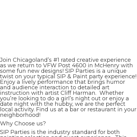
Join Chicagoland’s #1 rated creative experience
as we return to VFW Post 4600 in McHenry with
some fun new designs! SIP Parties is a unique
twist on your typical SIP & Paint party experience!
Enjoy a lively performance that brings humor
and audience interaction to detailed art
instruction with artist Cliff Harman. Whether
you’re looking to do a girl’s night out or enjoy a
date night with the hubby, we are the perfect
local activity. Find us at a bar or restaurant in your
neighborhood!
Why Choose us?
SIP Parties is the industry standard for both