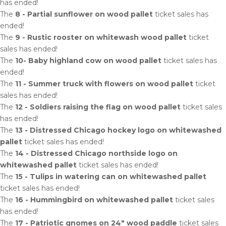
has ended!
The
8 - Partial sunflower on wood pallet
ticket sales has
ended!
The
9 - Rustic rooster on whitewash wood pallet
ticket
sales has ended!
The
10- Baby highland cow on wood pallet
ticket sales has
ended!
The
11 - Summer truck with flowers on wood pallet
ticket
sales has ended!
The
12 - Soldiers raising the flag on wood pallet
ticket sales
has ended!
The
13 - Distressed Chicago hockey logo on whitewashed
pallet
ticket sales has ended!
The
14 - Distressed Chicago northside logo on
whitewashed pallet
ticket sales has ended!
The
15 - Tulips in watering can on whitewashed pallet
ticket sales has ended!
The
16 - Hummingbird on whitewashed pallet
ticket sales
has ended!
The
17 - Patriotic gnomes on 24" wood paddle
ticket sales