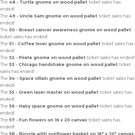
The
48 - Turtle gnome on wood pallet
ticket sales has
ended!
The
49 - Uncle Sam gnome on wood pallet
ticket sales has
ended!
The
50 - Breast cancer awareness gnome on wood pallet
ticket sales has ended!
The
51 - Coffee lover gnome on wood pallet
ticket sales has
ended!
The
52 - Pirate gnome on wood pallet
ticket sales has ended!
The
53 - Chicago handshake gnome on wood pallet
ticket
sales has ended!
The
54 - Space villain gnome on wood pallet
ticket sales has
ended!
The
55 - Green laser master on wood pallet
ticket sales has
ended!
The
56 - Hairy space gnome on wood pallet
ticket sales has
ended!
The
57 - Fun flowers on 16 x 20 canvas
ticket sales has
ended!
The
58 - Bicycle with sunflower basket on 16" x 20" canvas