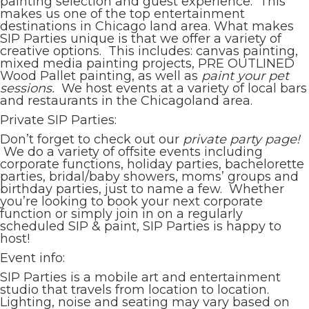
painting selection and guest experience. This
makes us one of the top entertainment
destinations in Chicago land area. What makes
SIP Parties unique is that we offer a variety of
creative options. This includes: canvas painting,
mixed media painting projects, PRE OUTLINED
Wood Pallet painting, as well as
paint your pet
sessions.
We host events at a variety of local bars
and restaurants in the Chicagoland area.
Private SIP Parties:
Don’t forget to check out our
private party page!
We do a variety of offsite events including
corporate functions, holiday parties, bachelorette
parties, bridal/baby showers, moms’ groups and
birthday parties, just to name a few. Whether
you’re looking to book your next corporate
function or simply join in on a regularly
scheduled SIP & paint, SIP Parties is happy to
host!
Event info:
SIP Parties is a mobile art and entertainment
studio that travels from location to location.
Lighting, noise and seating may vary based on