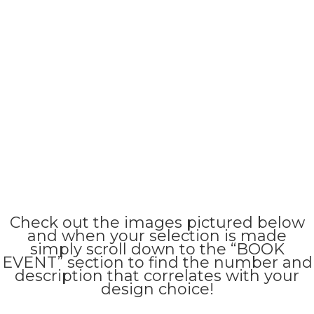
Check out the images pictured below
and when your selection is made
simply scroll down to the “BOOK
EVENT” section to find the number and
description that correlates with your
design choice!