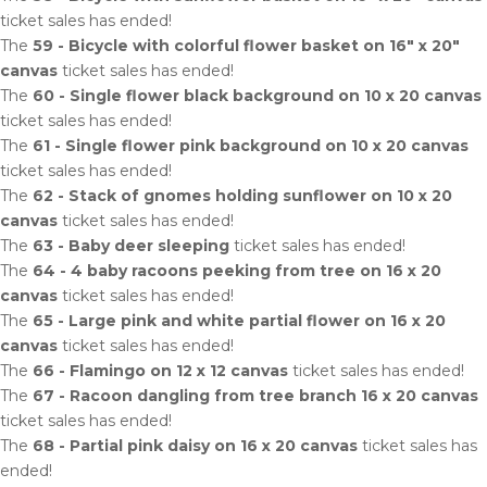
ticket sales has ended!
The
59 - Bicycle with colorful flower basket on 16" x 20"
canvas
ticket sales has ended!
The
60 - Single flower black background on 10 x 20 canvas
ticket sales has ended!
The
61 - Single flower pink background on 10 x 20 canvas
ticket sales has ended!
The
62 - Stack of gnomes holding sunflower on 10 x 20
canvas
ticket sales has ended!
The
63 - Baby deer sleeping
ticket sales has ended!
The
64 - 4 baby racoons peeking from tree on 16 x 20
canvas
ticket sales has ended!
The
65 - Large pink and white partial flower on 16 x 20
canvas
ticket sales has ended!
The
66 - Flamingo on 12 x 12 canvas
ticket sales has ended!
The
67 - Racoon dangling from tree branch 16 x 20 canvas
ticket sales has ended!
The
68 - Partial pink daisy on 16 x 20 canvas
ticket sales has
ended!