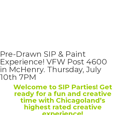
Pre-Drawn SIP & Paint
Experience! VFW Post 4600
in McHenry. Thursday, July
10th 7PM
Welcome to SIP Parties! Get
ready for a fun and creative
time with Chicagoland’s
highest rated creative
experience!