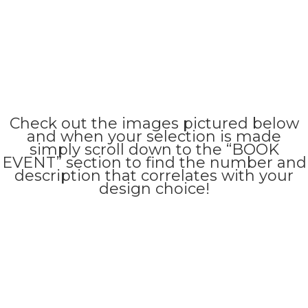
Check out the images pictured below
and when your selection is made
simply scroll down to the “BOOK
EVENT” section to find the number and
description that correlates with your
design choice!