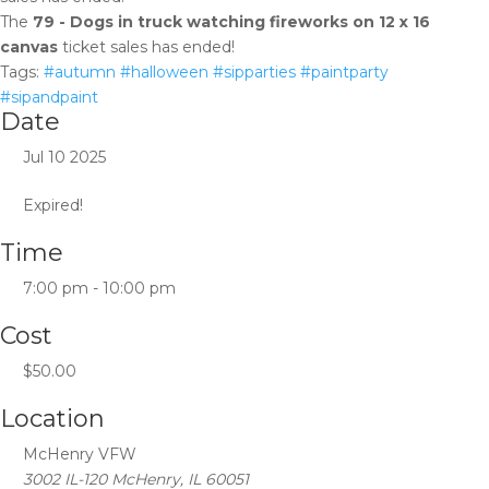
The
79 - Dogs in truck watching fireworks on 12 x 16
canvas
ticket sales has ended!
Tags:
#autumn #halloween #sipparties #paintparty
#sipandpaint
Date
Jul 10 2025
Expired!
Time
7:00 pm - 10:00 pm
Cost
$50.00
Location
McHenry VFW
3002 IL-120 McHenry, IL 60051