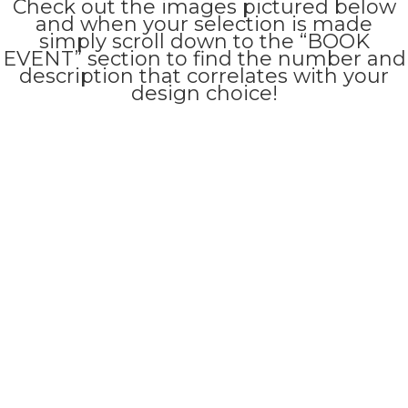
Check out the images pictured below
and when your selection is made
simply scroll down to the “BOOK
EVENT” section to find the number and
description that correlates with your
design choice!