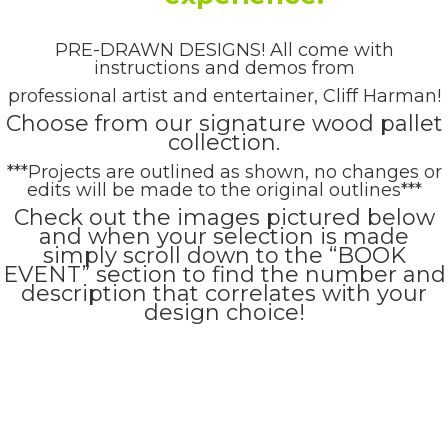
PRE-DRAWN DESIGNS! All come with
instructions and demos from
professional artist and entertainer, Cliff Harman!
Choose from our signature wood pallet
collection.
***Projects are outlined as shown, no changes or
edits will be made to the original outlines***
Check out the images pictured below
and when your selection is made
simply scroll down to the “BOOK
EVENT” section to find the number and
description that correlates with your
design choice!