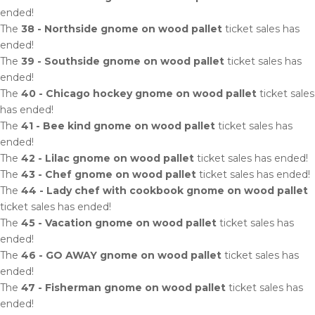
ended!
The
38 - Northside gnome on wood pallet
ticket sales has
ended!
The
39 - Southside gnome on wood pallet
ticket sales has
ended!
The
40 - Chicago hockey gnome on wood pallet
ticket sales
has ended!
The
41 - Bee kind gnome on wood pallet
ticket sales has
ended!
The
42 - Lilac gnome on wood pallet
ticket sales has ended!
The
43 - Chef gnome on wood pallet
ticket sales has ended!
The
44 - Lady chef with cookbook gnome on wood pallet
ticket sales has ended!
The
45 - Vacation gnome on wood pallet
ticket sales has
ended!
The
46 - GO AWAY gnome on wood pallet
ticket sales has
ended!
The
47 - Fisherman gnome on wood pallet
ticket sales has
ended!