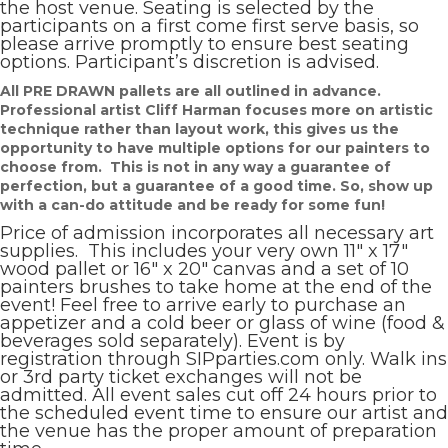
the host venue. Seating is selected by the
participants on a first come first serve basis, so
please arrive promptly to ensure best seating
options. Participant’s discretion is advised.
All PRE DRAWN pallets are all outlined in advance.
Professional artist Cliff Harman focuses more on artistic
technique rather than layout work, this gives us the
opportunity to have multiple options for our painters to
choose from. This is not in any way a guarantee of
perfection, but a guarantee of a good time. So, show up
with a can-do attitude and be ready for some fun!
Price of admission incorporates all necessary art
supplies. This includes your very own 11″ x 17″
wood pallet or 16″ x 20″ canvas and a set of 10
painters brushes to take home at the end of the
event! Feel free to arrive early to purchase an
appetizer and a cold beer or glass of wine (food &
beverages sold separately). Event is by
registration through SIPparties.com only. Walk ins
or 3rd party ticket exchanges will not be
admitted. All event sales cut off 24 hours prior to
the scheduled event time to ensure our artist and
the venue has the proper amount of preparation