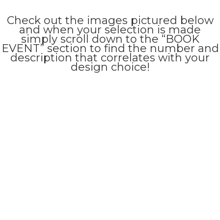
Check out the images pictured below
and when your selection is made
simply scroll down to the “BOOK
EVENT” section to find the number and
description that correlates with your
design choice!