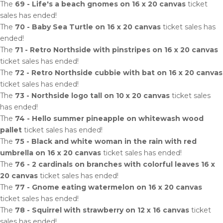
The
69 - Life's a beach gnomes on 16 x 20 canvas
ticket
sales has ended!
The
70 - Baby Sea Turtle on 16 x 20 canvas
ticket sales has
ended!
The
71 - Retro Northside with pinstripes on 16 x 20 canvas
ticket sales has ended!
The
72 - Retro Northside cubbie with bat on 16 x 20 canvas
ticket sales has ended!
The
73 - Northside logo tall on 10 x 20 canvas
ticket sales
has ended!
The
74 - Hello summer pineapple on whitewash wood
pallet
ticket sales has ended!
The
75 - Black and white woman in the rain with red
umbrella on 16 x 20 canvas
ticket sales has ended!
The
76 - 2 cardinals on branches with colorful leaves 16 x
20 canvas
ticket sales has ended!
The
77 - Gnome eating watermelon on 16 x 20 canvas
ticket sales has ended!
The
78 - Squirrel with strawberry on 12 x 16 canvas
ticket
sales has ended!