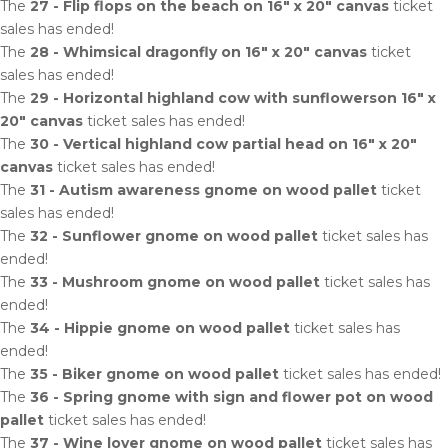
The
27 - Flip flops on the beach on 16" x 20" canvas
ticket
sales has ended!
The
28 - Whimsical dragonfly on 16" x 20" canvas
ticket
sales has ended!
The
29 - Horizontal highland cow with sunflowerson 16" x
20" canvas
ticket sales has ended!
The
30 - Vertical highland cow partial head on 16" x 20"
canvas
ticket sales has ended!
The
31 - Autism awareness gnome on wood pallet
ticket
sales has ended!
The
32 - Sunflower gnome on wood pallet
ticket sales has
ended!
The
33 - Mushroom gnome on wood pallet
ticket sales has
ended!
The
34 - Hippie gnome on wood pallet
ticket sales has
ended!
The
35 - Biker gnome on wood pallet
ticket sales has ended!
The
36 - Spring gnome with sign and flower pot on wood
pallet
ticket sales has ended!
The
37 - Wine lover gnome on wood pallet
ticket sales has