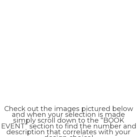
Check out the images pictured below
and when your selection is made
simply scroll down to the “BOOK
EVENT” section to find the number and
description that correlates with your