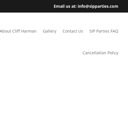
Email us at: info@sipparties.com
About Cliff Harman
Gallery
Contact Us
SIP Parties FAQ
Cancellation Policy