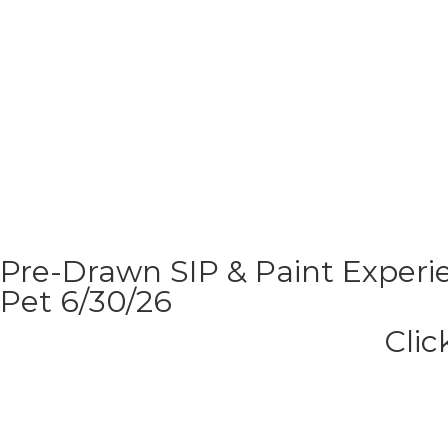
Pre-Drawn SIP & Paint Experie
Pet 6/30/26
Clic