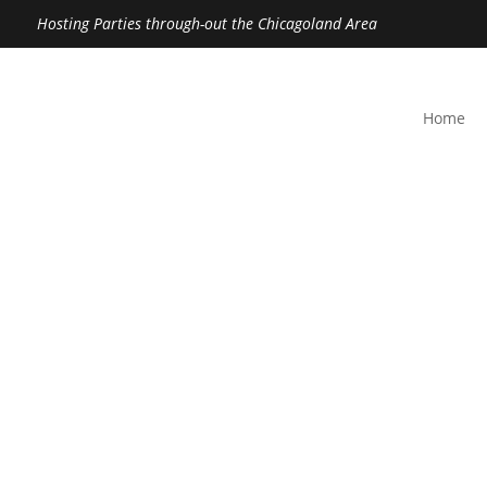
Hosting Parties through-out the Chicagoland Area
Home