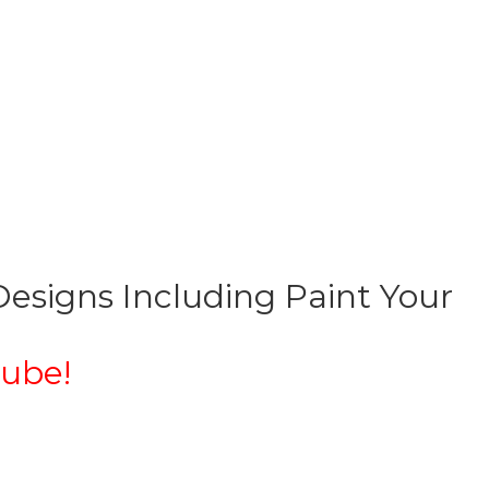
esigns Including Paint Your
ube!