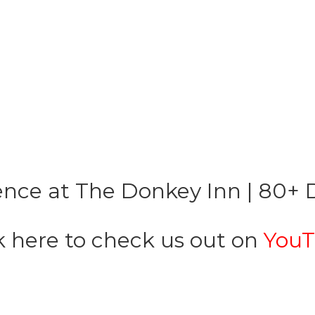
nce at The Donkey Inn | 80+ D
k here to check us out on
YouT