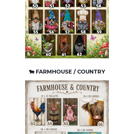
🐄 FARMHOUSE / COUNTRY