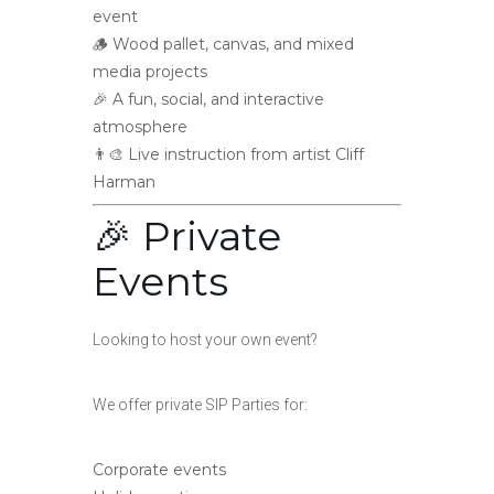
event
🪵 Wood pallet, canvas, and mixed
media projects
🎉 A fun, social, and interactive
atmosphere
👨‍🎨 Live instruction from artist Cliff
Harman
🎉 Private
Events
Looking to host your own event?
We offer private SIP Parties for:
Corporate events