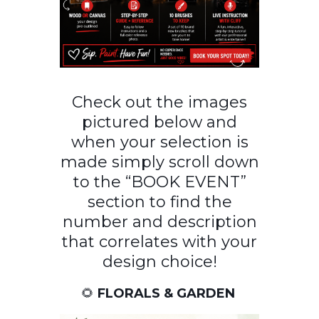
Check out the images
pictured below and
when your selection is
made simply scroll down
to the “BOOK EVENT”
section to find the
number and description
that correlates with your
design choice!
🌻
FLORALS & GARDEN