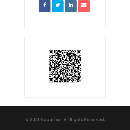
© 2021 Sipparties. All Rights Reserved.