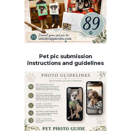
Pet pic submission
instructions and guidelines