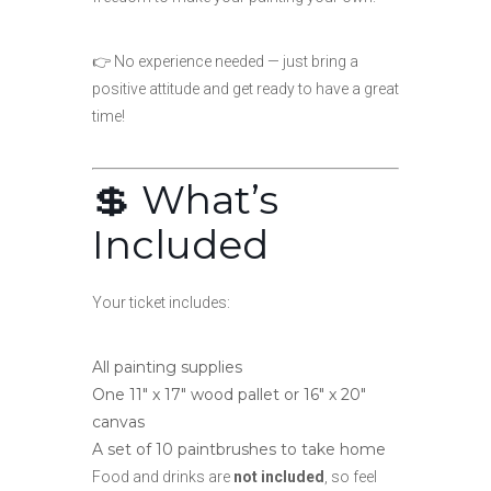
👉 No experience needed — just bring a
positive attitude and get ready to have a great
time!
💲 What’s
Included
Your ticket includes:
All painting supplies
One 11″ x 17″ wood pallet or 16″ x 20″
canvas
A set of 10 paintbrushes to take home
Food and drinks are
not included
, so feel