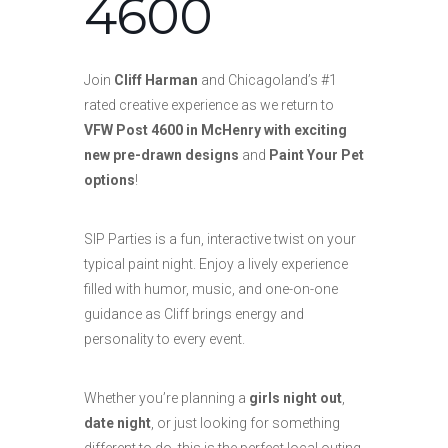
4600
Join
Cliff Harman
and Chicagoland’s #1
rated creative experience as we return to
VFW Post 4600 in McHenry with exciting
new pre-drawn designs
and
Paint Your Pet
options
!
SIP Parties is a fun, interactive twist on your
typical paint night. Enjoy a lively experience
filled with humor, music, and one-on-one
guidance as Cliff brings energy and
personality to every event.
Whether you’re planning a
girls night out
,
date night
, or just looking for something