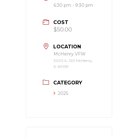
6:30 pm - 9:30 pm
COST
$50.00
LOCATION
McHenry VFW
3002 IL-120 McHenry,
IL 60051
CATEGORY
2025