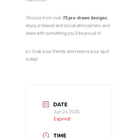
Choose from over
70 pre-drawn designs
,
enjoy a relaxed and social atmosphere, and
leave with something you’ll be proud of.
👉 Grab your friends and reserve your spot
today!
DATE
Jun 24 2026
Expired!
TIME