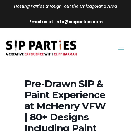
Hosting Parties through-out the Chicagoland Area
Email us at: info@sipparties.com
Pre-Drawn SIP &
Paint Experience
at McHenry VFW
| 80+ Designs
Including Paint