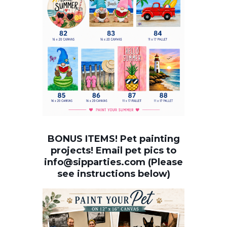
BONUS ITEMS! Pet painting
projects! Email pet pics to
info@sipparties.com (Please
see instructions below)