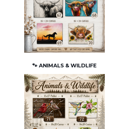
🐾 ANIMALS & WILDLIFE