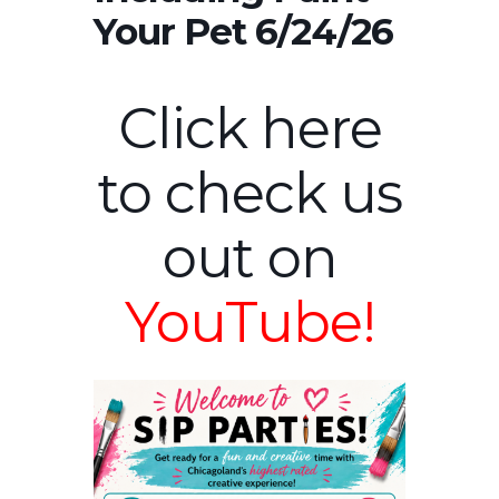
Your Pet 6/24/26
Click here
to check us
out on
YouTube!