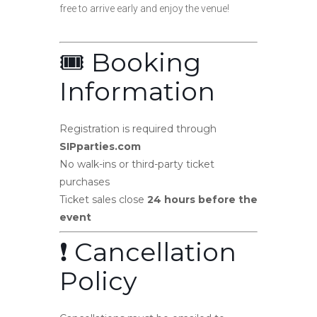
free to arrive early and enjoy the venue!
🎟️ Booking
Information
Registration is required through
SIPparties.com
No walk-ins or third-party ticket
purchases
Ticket sales close
24 hours before the
event
❗ Cancellation
Policy