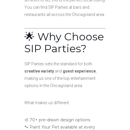
different to do, this is the perfect local outing.
You can find SIP Parties at bars and
restaurants all across the Chicagoland area.
🌟 Why Choose
SIP Parties?
SIP Parties sets the standard for both
creative variety
and
guest experience
,
making us one of the top entertainment
options in the Chicagoland area.
What makes us different:
🎨 70+ pre-drawn design options
🐾 Paint Your Pet available at every