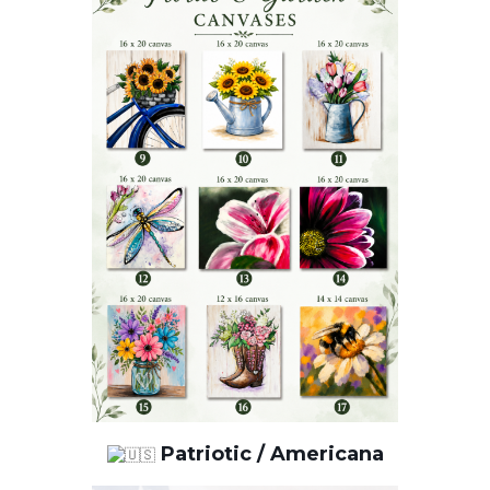
Patriotic / Americana