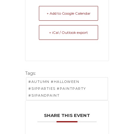
+ Add to Google Calendar
+ iCal / Outlook export
Tags:
#AUTUMN #HALLOWEEN
#SIPPARTIES #PAINTPARTY
#SIPANDPAINT
SHARE THIS EVENT