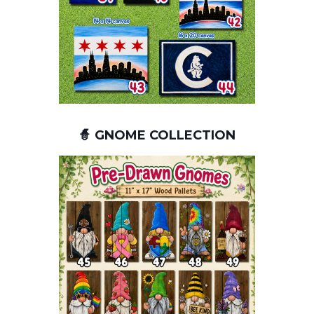
🧙 GNOME COLLECTION