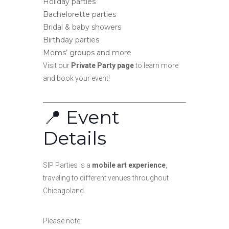
Holiday parties
Bachelorette parties
Bridal & baby showers
Birthday parties
Moms’ groups and more
Visit our
Private Party page
to learn more
and book your event!
📍 Event
Details
SIP Parties is a
mobile art experience
,
traveling to different venues throughout
Chicagoland.
Please note: