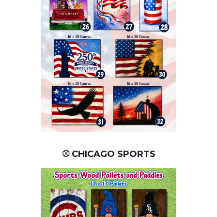
⚾ CHICAGO SPORTS