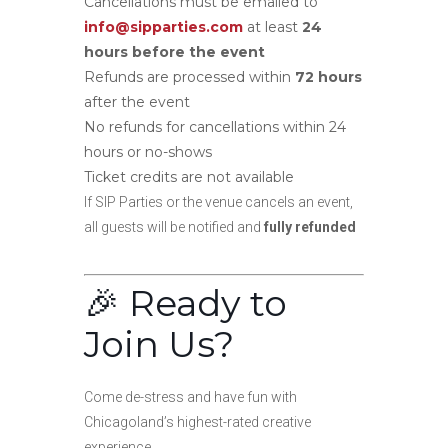
Cancellations must be emailed to
info@sipparties.com
at least
24
hours before the event
Refunds are processed within
72 hours
after the event
No refunds for cancellations within 24
hours or no-shows
Ticket credits are not available
If SIP Parties or the venue cancels an event,
all guests will be notified and
fully refunded
🎉 Ready to
Join Us?
Come de-stress and have fun with
Chicagoland’s highest-rated creative
experience.