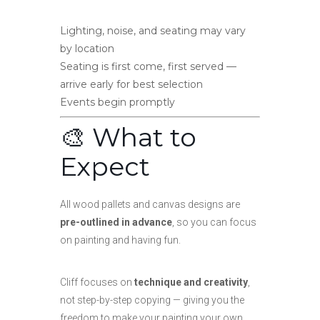
Lighting, noise, and seating may vary
by location
Seating is first come, first served —
arrive early for best selection
Events begin promptly
🎨 What to
Expect
All wood pallets and canvas designs are
pre-outlined in advance
, so you can focus
on painting and having fun.
Cliff focuses on
technique and creativity
,
not step-by-step copying — giving you the
freedom to make your painting your own.