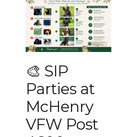
🎨 SIP
Parties at
McHenry
VFW Post