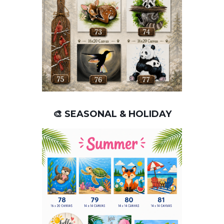
🎨 SEASONAL & HOLIDAY