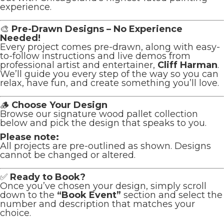
experience.
🎨
Pre-Drawn Designs – No Experience
Needed!
Every project comes pre-drawn, along with easy-
to-follow instructions and live demos from
professional artist and entertainer,
Cliff Harman
.
We’ll guide you every step of the way so you can
relax, have fun, and create something you’ll love.
🪵
Choose Your Design
Browse our signature wood pallet collection
below and pick the design that speaks to you.
Please note:
All projects are pre-outlined as shown. Designs
cannot be changed or altered.
✅
Ready to Book?
Once you’ve chosen your design, simply scroll
down to the
“Book Event”
section and select the
number and description that matches your
choice.