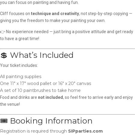
you can focus on painting and having fun.
Cliff focuses on
technique and creativity
, not step-by-step copying —
giving you the freedom to make your painting your own.
👉 No experience needed — just bring a positive attitude and get ready
to have a great time!
💲 What’s Included
Your ticket includes:
All painting supplies
One 11″ x 17″ wood pallet or 16″ x 20″ canvas
A set of 10 paintbrushes to take home
Food and drinks are
not included
, so feel free to arrive early and enjoy
the venue!
🎟️ Booking Information
Registration is required through
SIPparties.com