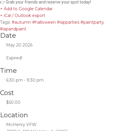
👉 Grab your friends and reserve your spot today!
+ Add to Google Calendar
+ iCal / Outlook export
Tags:
#autumn #halloween #sipparties #paintparty
#sipandpaint
Date
May 20 2026
Expired!
Time
6:30 pm - 9:30 pm
Cost
$50.00
Location
McHenry VFW