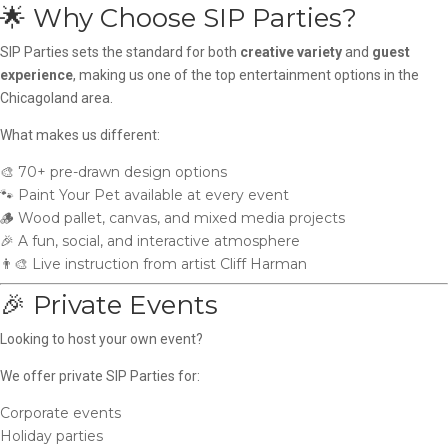
🌟 Why Choose SIP Parties?
SIP Parties sets the standard for both
creative variety
and
guest
experience
, making us one of the top entertainment options in the
Chicagoland area.
What makes us different:
🎨 70+ pre-drawn design options
🐾 Paint Your Pet available at every event
🪵 Wood pallet, canvas, and mixed media projects
🎉 A fun, social, and interactive atmosphere
👨‍🎨 Live instruction from artist Cliff Harman
🎉 Private Events
Looking to host your own event?
We offer private SIP Parties for:
Corporate events
Holiday parties