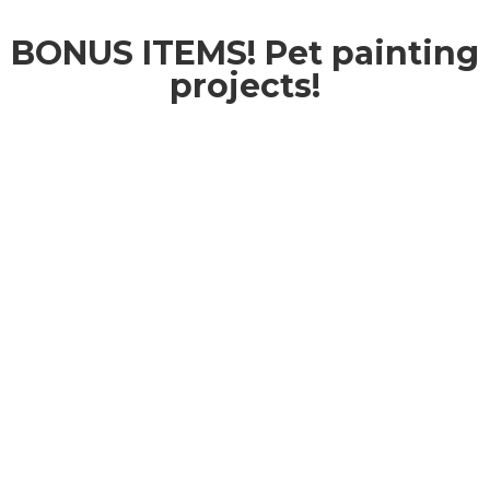
BONUS ITEMS! Pet painting
projects!