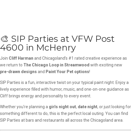
🎨 SIP Parties at VFW Post
4600 in McHenry
Join
Cliff Harman
and Chicagoland’s #1 rated creative experience as
we return to
The Chicago Loop in Streamwood
with exciting new
pre-drawn designs
and
Paint Your Pet options
!
SIP Parties is a fun, interactive twist on your typical paint night. Enjoy a
lively experience filled with humor, music, and one-on-one guidance as
Cliff brings energy and personality to every event.
Whether you’re planning a
girls night out
,
date night
, or just looking for
something different to do, this is the perfect local outing. You can find
SIP Parties at bars and restaurants all across the Chicagoland area.