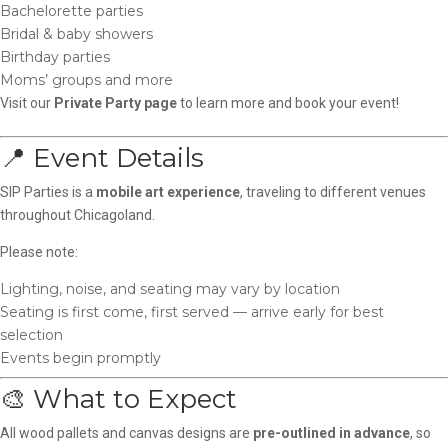
Bachelorette parties
Bridal & baby showers
Birthday parties
Moms’ groups and more
Visit our
Private Party page
to learn more and book your event!
📍 Event Details
SIP Parties is a
mobile art experience
, traveling to different venues
throughout Chicagoland.
Please note:
Lighting, noise, and seating may vary by location
Seating is first come, first served — arrive early for best
selection
Events begin promptly
🎨 What to Expect
All wood pallets and canvas designs are
pre-outlined in advance
, so