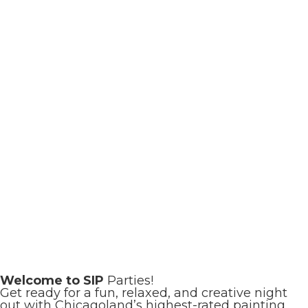
Welcome to SIP
Parties!
Get ready for a fun, relaxed, and creative night
out with Chicagoland’s highest-rated painting