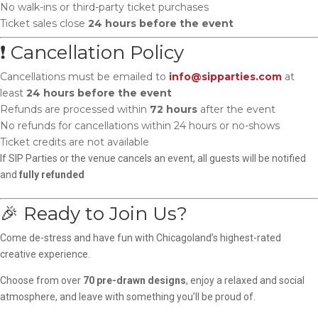
No walk-ins or third-party ticket purchases
Ticket sales close
24 hours before the event
❗ Cancellation Policy
Cancellations must be emailed to
info@sipparties.com
at
least
24 hours before the event
Refunds are processed within
72 hours
after the event
No refunds for cancellations within 24 hours or no-shows
Ticket credits are not available
If SIP Parties or the venue cancels an event, all guests will be notified
and
fully refunded
🎉 Ready to Join Us?
Come de-stress and have fun with Chicagoland’s highest-rated
creative experience.
Choose from over
70 pre-drawn designs
, enjoy a relaxed and social
atmosphere, and leave with something you’ll be proud of.