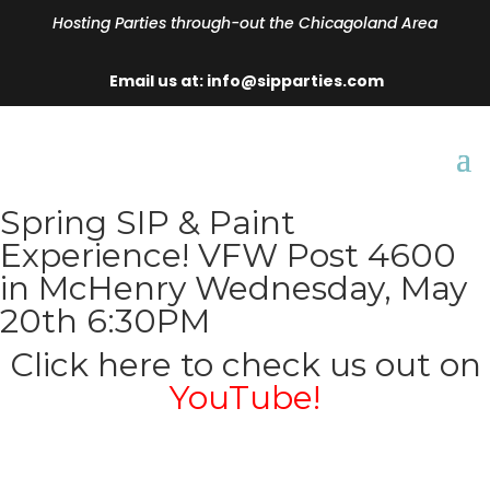
Hosting Parties through-out the Chicagoland Area
Email us at: info@sipparties.com
Spring SIP & Paint
Experience! VFW Post 4600
in McHenry Wednesday, May
20th 6:30PM
Click here to check us out on
YouTube!