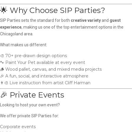
🌟 Why Choose SIP Parties?
SIP Parties sets the standard for both
creative variety
and
guest
experience
, making us one of the top entertainment options in the
Chicagoland area.
What makes us different:
🎨 70+ pre-drawn design options
🐾 Paint Your Pet available at every event
🪵 Wood pallet, canvas, and mixed media projects
🎉 A fun, social, and interactive atmosphere
👨‍🎨 Live instruction from artist Cliff Harman
🎉 Private Events
Looking to host your own event?
We offer private SIP Parties for:
Corporate events