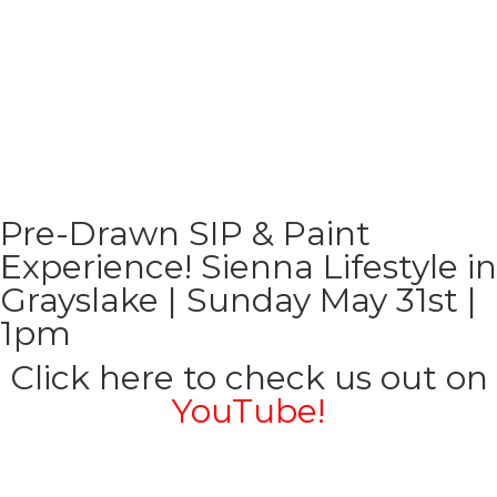
Pre-Drawn SIP & Paint
Experience! Sienna Lifestyle in
Grayslake | Sunday May 31st |
1pm
Click here to check us out on
YouTube!