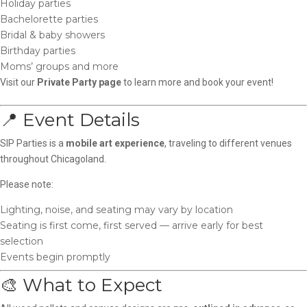
Holiday parties
Bachelorette parties
Bridal & baby showers
Birthday parties
Moms’ groups and more
Visit our
Private Party page
to learn more and book your event!
📍 Event Details
SIP Parties is a
mobile art experience
, traveling to different venues
throughout Chicagoland.
Please note:
Lighting, noise, and seating may vary by location
Seating is first come, first served — arrive early for best
selection
Events begin promptly
🎨 What to Expect