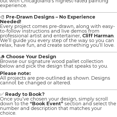
out with Chicagoland’s highest-rated painting
experience.
🎨
Pre-Drawn Designs – No Experience
Needed!
Every project comes pre-drawn, along with easy-
to-follow instructions and live demos from
professional artist and entertainer,
Cliff Harman
.
We’ll guide you every step of the way so you can
relax, have fun, and create something you’ll love.
🪵
Choose Your Design
Browse our signature wood pallet collection
below and pick the design that speaks to you.
Please note:
All projects are pre-outlined as shown. Designs
cannot be changed or altered.
✅
Ready to Book?
Once you’ve chosen your design, simply scroll
down to the
“Book Event”
section and select the
number and description that matches your
choice.