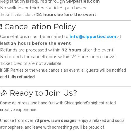
Registration is required through
SIPparties.com
No walk-ins or third-party ticket purchases
Ticket sales close
24 hours before the event
❗ Cancellation Policy
Cancellations must be emailed to
info@sipparties.com
at
least
24 hours before the event
Refunds are processed within
72 hours
after the event
No refunds for cancellations within 24 hours or no-shows
Ticket credits are not available
If SIP Parties or the venue cancels an event, all guests will be notified
and
fully refunded
🎉 Ready to Join Us?
Come de-stress and have fun with Chicagoland’s highest-rated
creative experience.
Choose from over
70 pre-drawn designs
, enjoy a relaxed and social
atmosphere, and leave with something you’ll be proud of.