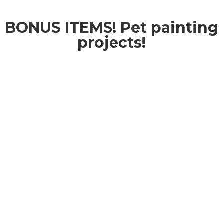
BONUS ITEMS! Pet painting
projects!