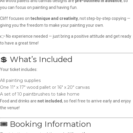
All wood pallets and canvas designs are
pre-outlined in advance
, so
you can focus on painting and having fun.
Cliff focuses on
technique and creativity
, not step-by-step copying —
giving you the freedom to make your painting your own.
👉 No experience needed — just bring a positive attitude and get ready
to have a great time!
💲 What’s Included
Your ticket includes:
All painting supplies
One 11″ x 17″ wood pallet or 16″ x 20″ canvas
A set of 10 paintbrushes to take home
Food and drinks are
not included
, so feel free to arrive early and enjoy
the venue!
🎟️ Booking Information