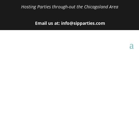
Hosting Parties through-out the Chicagoland Area
Email us at: info@sipparties.com