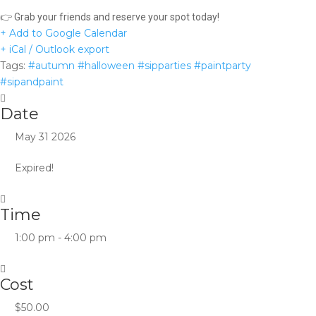
👉 Grab your friends and reserve your spot today!
+ Add to Google Calendar
+ iCal / Outlook export
Tags:
#autumn #halloween #sipparties #paintparty
#sipandpaint
Date
May 31 2026
Expired!
Time
1:00 pm - 4:00 pm
Cost
$50.00