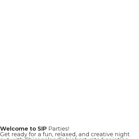
Welcome to SIP
Parties!
Get ready for a fun, relaxed, and creative night