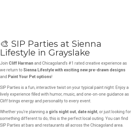
🎨 SIP Parties at Sienna
Lifestyle in Grayslake
Join
Cliff Harman
and Chicagoland’s #1 rated creative experience as
we return to
Sienna Lifestyle
with exciting new pre-drawn designs
and
Paint Your Pet options
!
SIP Parties is a fun, interactive twist on your typical paint night. Enjoy a
lively experience filled with humor, music, and one-on-one guidance as
Cliff brings energy and personality to every event.
Whether you’re planning a
girls night out
,
date night
, or just looking for
something different to do, this is the perfect local outing. You can find
SIP Parties at bars and restaurants all across the Chicagoland area.