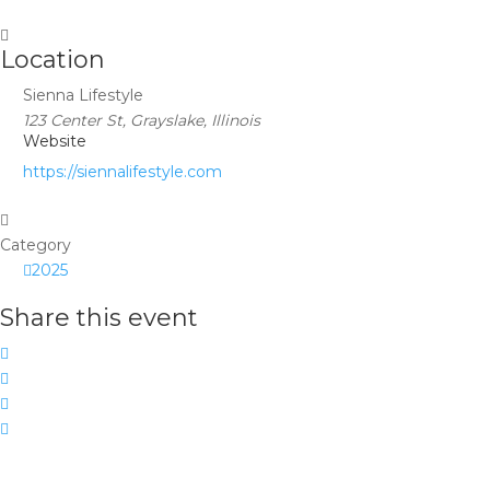
Location
Sienna Lifestyle
123 Center St, Grayslake, Illinois
Website
https://siennalifestyle.com
Category
2025
Share this event