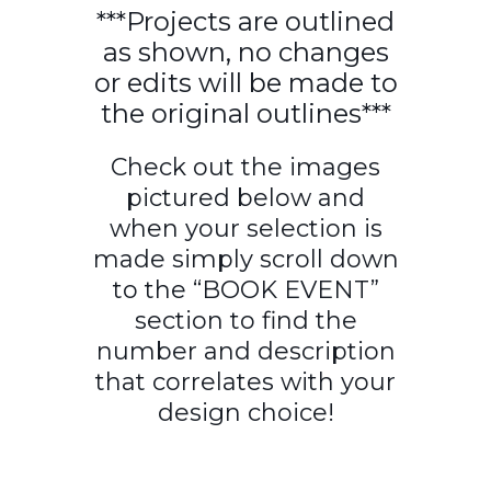
***Projects are outlined
as shown, no changes
or edits will be made to
the original outlines***
Check out the images
pictured below and
when your selection is
made simply scroll down
to the “BOOK EVENT”
section to find the
number and description
that correlates with your
design choice!