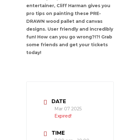
entertainer, Cliff Harman gives you
pro tips on painting these PRE-
DRAWN wood pallet and canvas
designs. User friendly and incredibly
fun! How can you go wrong?!?! Grab
some friends and get your tickets
today!
DATE
Mar 07 2025
Expired!
TIME