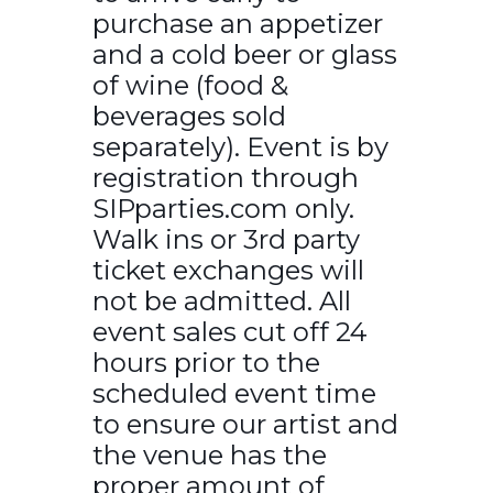
purchase an appetizer
and a cold beer or glass
of wine (food &
beverages sold
separately). Event is by
registration through
SIPparties.com only.
Walk ins or 3rd party
ticket exchanges will
not be admitted. All
event sales cut off 24
hours prior to the
scheduled event time
to ensure our artist and
the venue has the
proper amount of