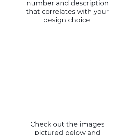
number and description
that correlates with your
design choice!
Check out the images
pictured below and