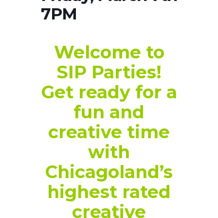
7PM
Welcome to
SIP Parties!
Get ready for a
fun and
creative time
with
Chicagoland’s
highest rated
creative