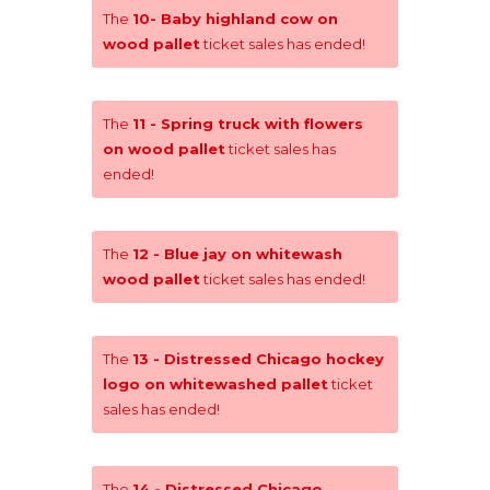
The
10- Baby highland cow on
wood pallet
ticket sales has ended!
The
11 - Spring truck with flowers
on wood pallet
ticket sales has
ended!
The
12 - Blue jay on whitewash
wood pallet
ticket sales has ended!
The
13 - Distressed Chicago hockey
logo on whitewashed pallet
ticket
sales has ended!
The
14 - Distressed Chicago