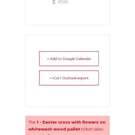
2025
+ Add to Google Calendar
+ iCal / Outlook export
The
1 - Easter cross with flowers on
whitewash wood pallet
ticket sales