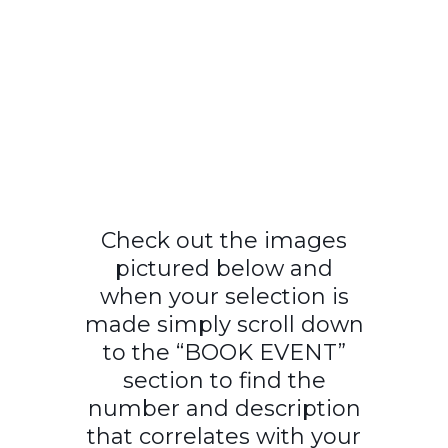
Check out the images
pictured below and
when your selection is
made simply scroll down
to the “BOOK EVENT”
section to find the
number and description
that correlates with your