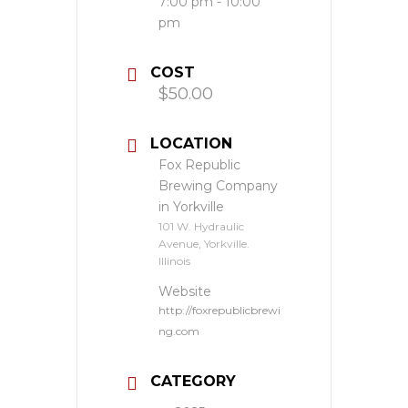
7:00 pm - 10:00
pm
COST
$50.00
LOCATION
Fox Republic
Brewing Company
in Yorkville
101 W. Hydraulic
Avenue, Yorkville.
Illinois
Website
http://foxrepublicbrewi
ng.com
CATEGORY