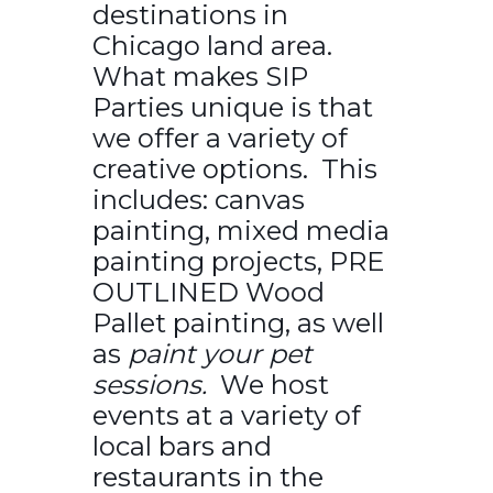
destinations in
Chicago land area.
What makes SIP
Parties unique is that
we offer a variety of
creative options. This
includes: canvas
painting, mixed media
painting projects, PRE
OUTLINED Wood
Pallet painting, as well
as
paint your pet
sessions.
We host
events at a variety of
local bars and
restaurants in the