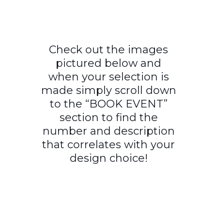
Check out the images
pictured below and
when your selection is
made simply scroll down
to the “BOOK EVENT”
section to find the
number and description
that correlates with your
design choice!