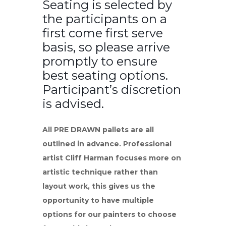
Seating is selected by
the participants on a
first come first serve
basis, so please arrive
promptly to ensure
best seating options.
Participant’s discretion
is advised.
All PRE DRAWN pallets are all
outlined in advance. Professional
artist Cliff Harman focuses more on
artistic technique rather than
layout work, this gives us the
opportunity to have multiple
options for our painters to choose