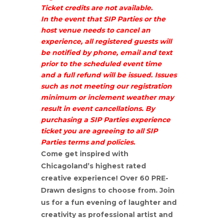
Ticket credits are not available.
In the event that SIP Parties or the
host venue needs to cancel an
experience, all registered guests will
be notified by phone, email and text
prior to the scheduled event time
and a full refund will be issued. Issues
such as not meeting our registration
minimum or inclement weather may
result in event cancellations. By
purchasing a SIP Parties experience
ticket you are agreeing to all SIP
Parties terms and policies.
Come get inspired with
Chicagoland’s highest rated
creative experience! Over 60 PRE-
Drawn designs to choose from. Join
us for a fun evening of laughter and
creativity as professional artist and