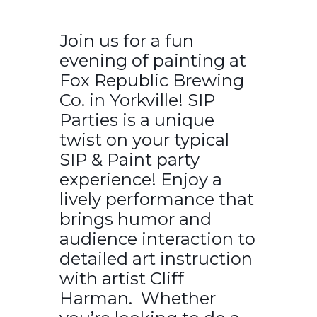
Join us for a fun
evening of painting at
Fox Republic Brewing
Co. in Yorkville! SIP
Parties is a unique
twist on your typical
SIP & Paint party
experience! Enjoy a
lively performance that
brings humor and
audience interaction to
detailed art instruction
with artist Cliff
Harman. Whether