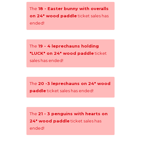
The
18 - Easter bunny with overalls
on 24" wood paddle
ticket sales has
ended!
The
19 - 4 leprechauns holding
"LUCK" on 24" wood paddle
ticket
sales has ended!
The
20 -3 leprechauns on 24" wood
paddle
ticket sales has ended!
The
21 - 3 penguins with hearts on
24" wood paddle
ticket sales has
ended!