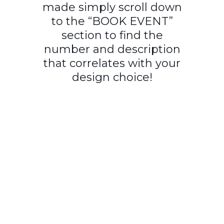
made simply scroll down
to the “BOOK EVENT”
section to find the
number and description
that correlates with your
design choice!