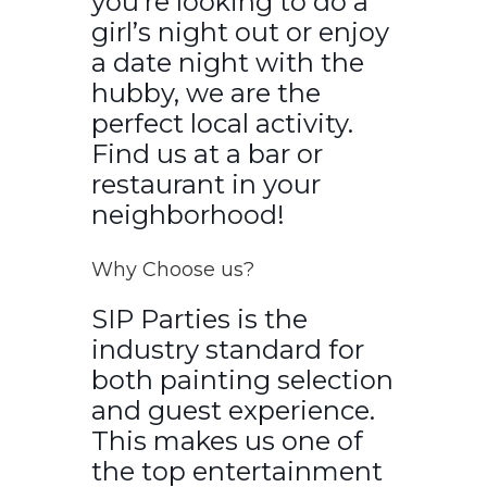
you’re looking to do a
girl’s night out or enjoy
a date night with the
hubby, we are the
perfect local activity.
Find us at a bar or
restaurant in your
neighborhood!
Why Choose us?
SIP Parties is the
industry standard for
both painting selection
and guest experience.
This makes us one of
the top entertainment