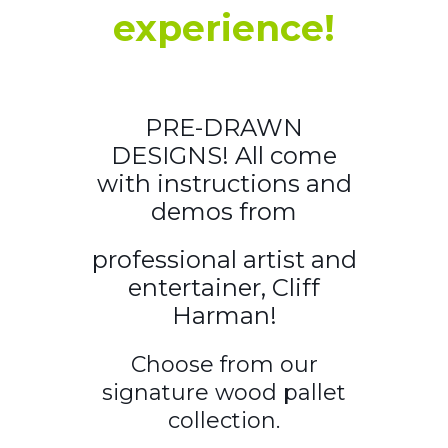
experience!
PRE-DRAWN
DESIGNS! All come
with instructions and
demos from
professional artist and
entertainer, Cliff
Harman!
Choose from our
signature wood pallet
collection.