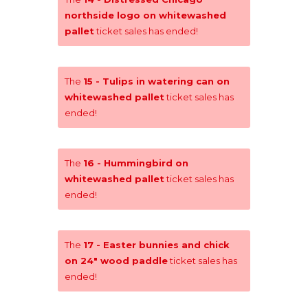
northside logo on whitewashed
pallet
ticket sales has ended!
The
15 - Tulips in watering can on
whitewashed pallet
ticket sales has
ended!
The
16 - Hummingbird on
whitewashed pallet
ticket sales has
ended!
The
17 - Easter bunnies and chick
on 24" wood paddle
ticket sales has
ended!