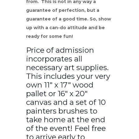
from. This is not in any way a
guarantee of perfection, but a
guarantee of a good time. So, show
up with a can-do attitude and be
ready for some fun!
Price of admission
incorporates all
necessary art supplies.
This includes your very
own 11″ x 17″ wood
pallet or 16″ x 20″
canvas and a set of 10
painters brushes to
take home at the end
of the event! Feel free
to arrive early to