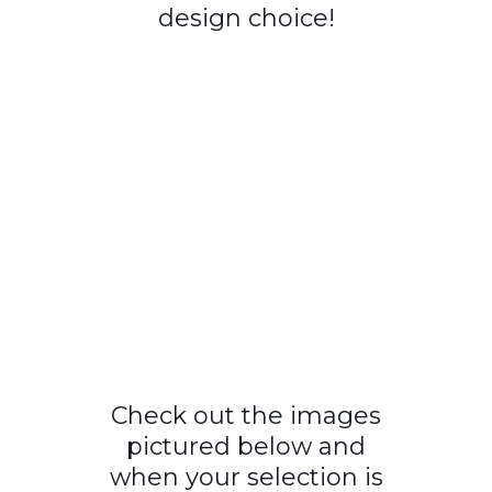
design choice!
Check out the images
pictured below and
when your selection is