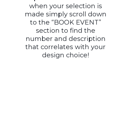
when your selection is
made simply scroll down
to the “BOOK EVENT”
section to find the
number and description
that correlates with your
design choice!