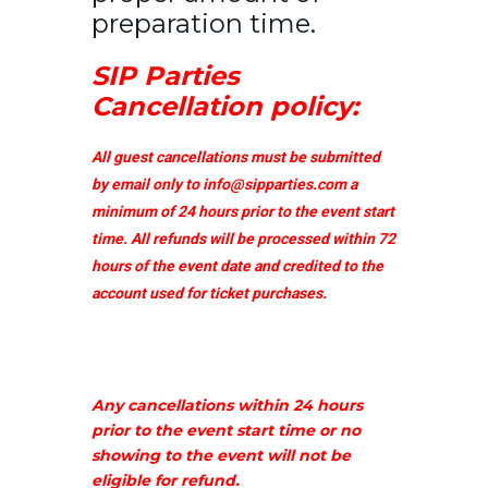
preparation time.
SIP Parties
Cancellation policy:
All guest cancellations must be submitted
by email only to
info@sipparties.com
a
minimum of 24 hours prior to the event start
time. All refunds will be processed within 72
hours of the event date and credited to the
account used for ticket purchases.
Any cancellations within 24 hours
prior to the event start time or no
showing to the event will not be
eligible for refund.