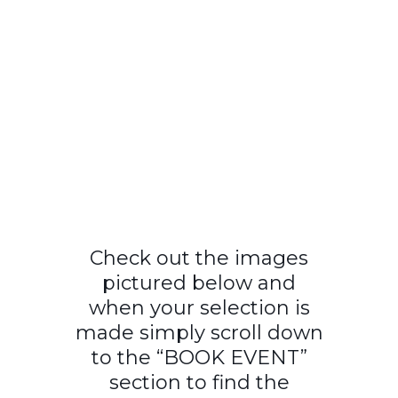
Check out the images
pictured below and
when your selection is
made simply scroll down
to the “BOOK EVENT”
section to find the