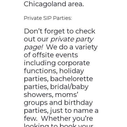
Chicagoland area.
Private SIP Parties:
Don’t forget to check
out our
private party
page!
We do a variety
of offsite events
including corporate
functions, holiday
parties, bachelorette
parties, bridal/baby
showers, moms’
groups and birthday
parties, just to name a
few. Whether you’re
looking to book your