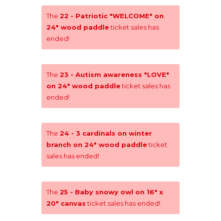
The
22 - Patriotic "WELCOME" on
24" wood paddle
ticket sales has
ended!
The
23 - Autism awareness "LOVE"
on 24" wood paddle
ticket sales has
ended!
The
24 - 3 cardinals on winter
branch on 24" wood paddle
ticket
sales has ended!
The
25 - Baby snowy owl on 16" x
20" canvas
ticket sales has ended!