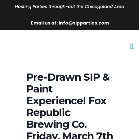
Hosting Parties through-out the Chicagoland Area
Email us at: info@sipparties.com
Pre-Drawn SIP &
Paint
Experience! Fox
Republic
Brewing Co.
Friday, March 7th