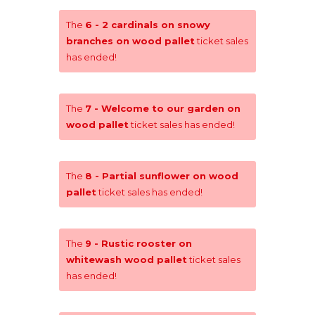
The
6 - 2 cardinals on snowy
branches on wood pallet
ticket sales
has ended!
The
7 - Welcome to our garden on
wood pallet
ticket sales has ended!
The
8 - Partial sunflower on wood
pallet
ticket sales has ended!
The
9 - Rustic rooster on
whitewash wood pallet
ticket sales
has ended!