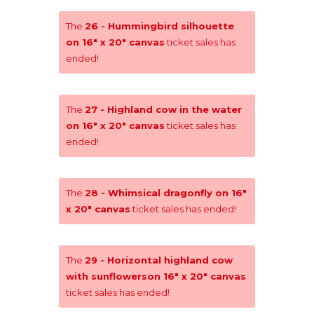
The
26 - Hummingbird silhouette
on 16" x 20" canvas
ticket sales has
ended!
The
27 - Highland cow in the water
on 16" x 20" canvas
ticket sales has
ended!
The
28 - Whimsical dragonfly on 16"
x 20" canvas
ticket sales has ended!
The
29 - Horizontal highland cow
with sunflowerson 16" x 20" canvas
ticket sales has ended!