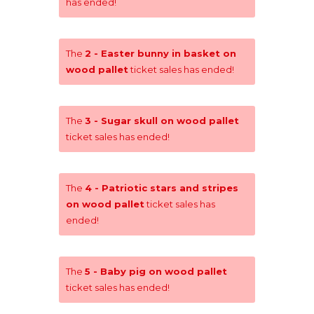
has ended!
The
2 - Easter bunny in basket on
wood pallet
ticket sales has ended!
The
3 - Sugar skull on wood pallet
ticket sales has ended!
The
4 - Patriotic stars and stripes
on wood pallet
ticket sales has
ended!
The
5 - Baby pig on wood pallet
ticket sales has ended!