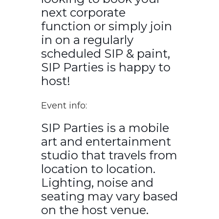
next corporate
function or simply join
in on a regularly
scheduled SIP & paint,
SIP Parties is happy to
host!
Event info:
SIP Parties is a mobile
art and entertainment
studio that travels from
location to location.
Lighting, noise and
seating may vary based
on the host venue.