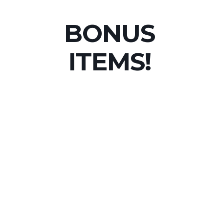
BONUS
ITEMS!