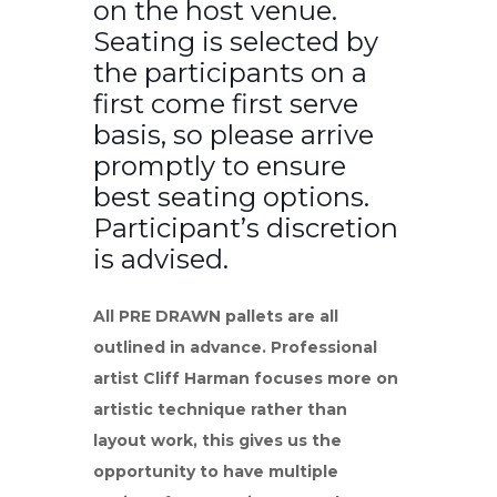
on the host venue.
Seating is selected by
the participants on a
first come first serve
basis, so please arrive
promptly to ensure
best seating options.
Participant’s discretion
is advised.
All PRE DRAWN pallets are all
outlined in advance. Professional
artist Cliff Harman focuses more on
artistic technique rather than
layout work, this gives us the
opportunity to have multiple