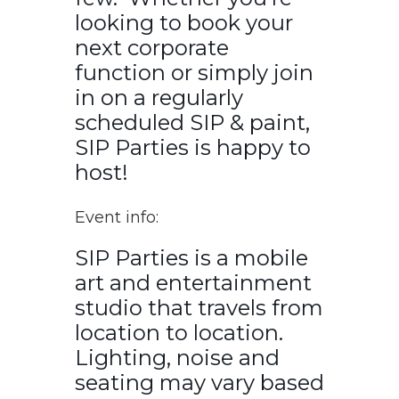
looking to book your
next corporate
function or simply join
in on a regularly
scheduled SIP & paint,
SIP Parties is happy to
host!
Event info:
SIP Parties is a mobile
art and entertainment
studio that travels from
location to location.
Lighting, noise and
seating may vary based