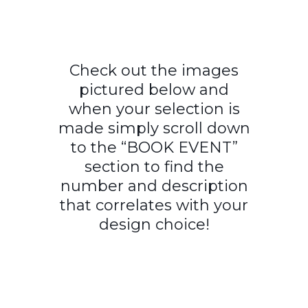
Check out the images
pictured below and
when your selection is
made simply scroll down
to the “BOOK EVENT”
section to find the
number and description
that correlates with your
design choice!