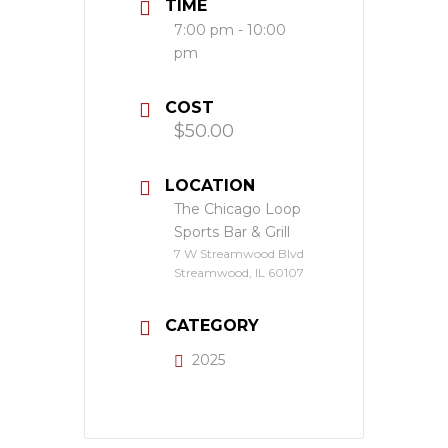
TIME
7:00 pm - 10:00
pm
COST
$50.00
LOCATION
The Chicago Loop
Sports Bar & Grill
7 W Streamwood Blvd
Streamwood, IL 60107
CATEGORY
2025