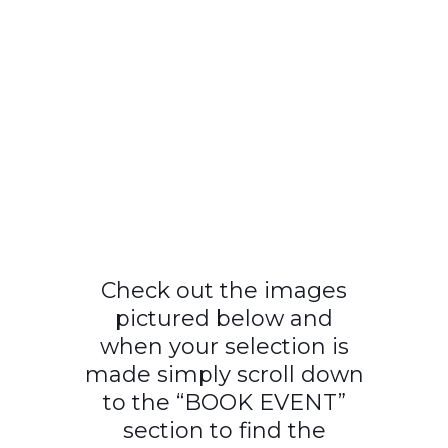
Check out the images
pictured below and
when your selection is
made simply scroll down
to the “BOOK EVENT”
section to find the