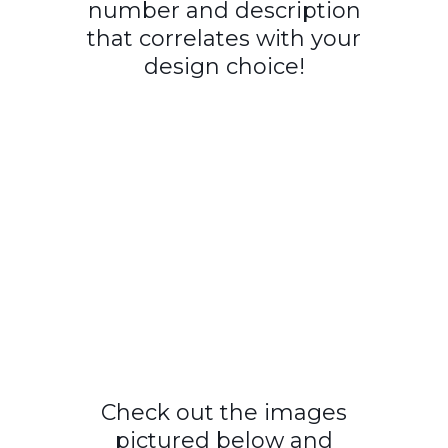
number and description
that correlates with your
design choice!
Check out the images
pictured below and