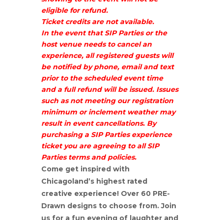
eligible for refund.
Ticket credits are not available.
In the event that SIP Parties or the
host venue needs to cancel an
experience, all registered guests will
be notified by phone, email and text
prior to the scheduled event time
and a full refund will be issued. Issues
such as not meeting our registration
minimum or inclement weather may
result in event cancellations. By
purchasing a SIP Parties experience
ticket you are agreeing to all SIP
Parties terms and policies.
Come get inspired with
Chicagoland’s highest rated
creative experience! Over 60 PRE-
Drawn designs to choose from. Join
us for a fun evening of laughter and