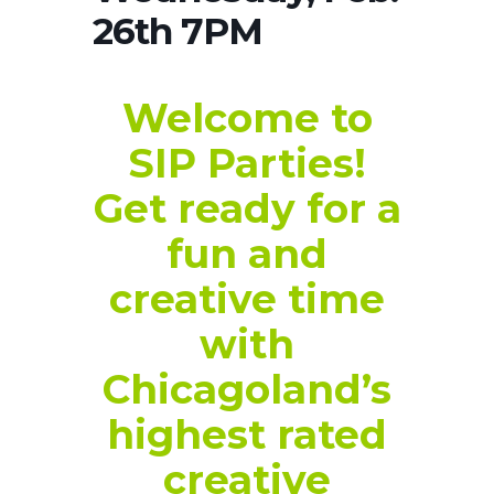
26th 7PM
Welcome to
SIP Parties!
Get ready for a
fun and
creative time
with
Chicagoland’s
highest rated
creative