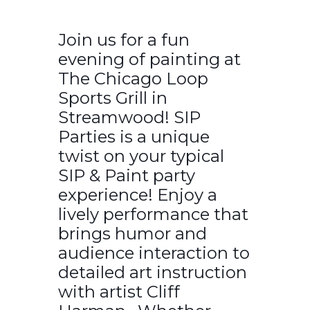
Join us for a fun
evening of painting at
The Chicago Loop
Sports Grill in
Streamwood! SIP
Parties is a unique
twist on your typical
SIP & Paint party
experience! Enjoy a
lively performance that
brings humor and
audience interaction to
detailed art instruction
with artist Cliff