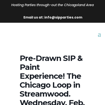
Hosting Parties through-out the Chicagoland Area
Email us at: info@sipparties.com
Pre-Drawn SIP &
Paint
Experience! The
Chicago Loop in
Streamwood.
Wednesday, Feb.