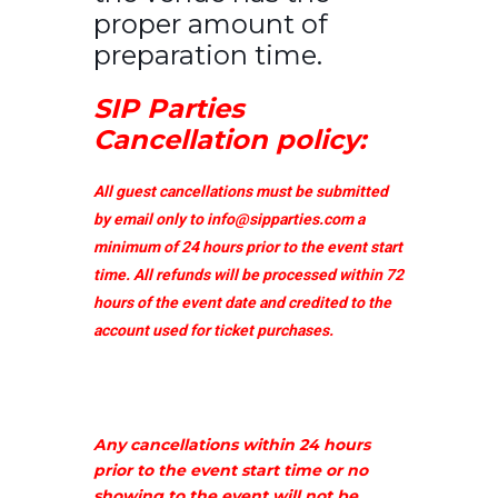
proper amount of
preparation time.
SIP Parties
Cancellation policy:
All guest cancellations must be submitted
by email only to
info@sipparties.com
a
minimum of 24 hours prior to the event start
time. All refunds will be processed within 72
hours of the event date and credited to the
account used for ticket purchases.
Any cancellations within 24 hours
prior to the event start time or no
showing to the event will not be