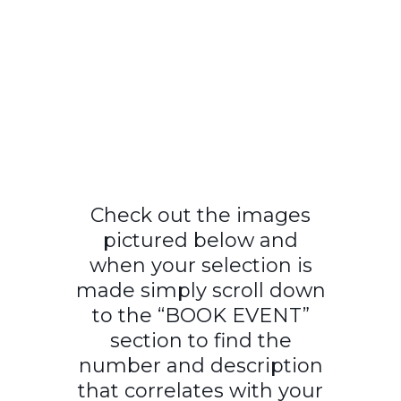
Check out the images
pictured below and
when your selection is
made simply scroll down
to the “BOOK EVENT”
section to find the
number and description
that correlates with your