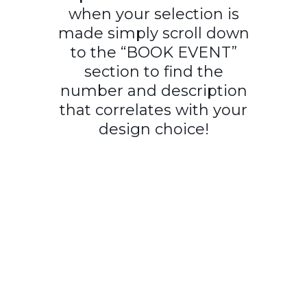
when your selection is
made simply scroll down
to the “BOOK EVENT”
section to find the
number and description
that correlates with your
design choice!