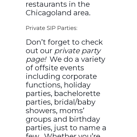
restaurants in the
Chicagoland area.
Private SIP Parties:
Don’t forget to check
out our
private party
page!
We do a variety
of offsite events
including corporate
functions, holiday
parties, bachelorette
parties, bridal/baby
showers, moms’
groups and birthday
parties, just to name a
few. Whether you’re