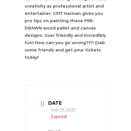
creativity as professional artist and
entertainer, Cliff Harman gives you
pro tips on painting these PRE-
DRAWN wood pallet and canvas
designs. User friendly and incredibly
fun! How can you go wrong?!?! Grab
some friends and get your tickets
today!
DATE
Feb 26 2025
Expired!