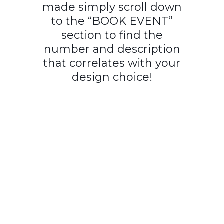
made simply scroll down
to the “BOOK EVENT”
section to find the
number and description
that correlates with your
design choice!