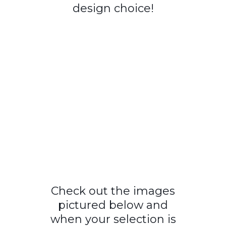
design choice!
Check out the images
pictured below and
when your selection is