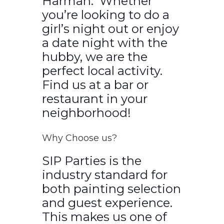
Harman. Whether
you’re looking to do a
girl’s night out or enjoy
a date night with the
hubby, we are the
perfect local activity.
Find us at a bar or
restaurant in your
neighborhood!
Why Choose us?
SIP Parties is the
industry standard for
both painting selection
and guest experience.
This makes us one of