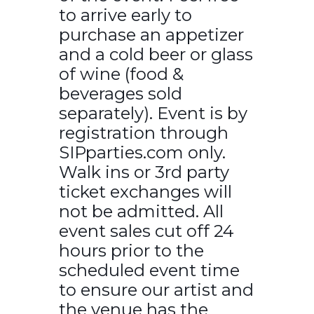
to arrive early to
purchase an appetizer
and a cold beer or glass
of wine (food &
beverages sold
separately). Event is by
registration through
SIPparties.com only.
Walk ins or 3rd party
ticket exchanges will
not be admitted. All
event sales cut off 24
hours prior to the
scheduled event time
to ensure our artist and
the venue has the