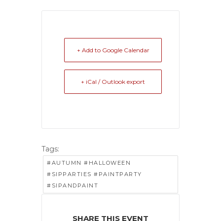
+ Add to Google Calendar
+ iCal / Outlook export
Tags:
#AUTUMN #HALLOWEEN
#SIPPARTIES #PAINTPARTY
#SIPANDPAINT
SHARE THIS EVENT