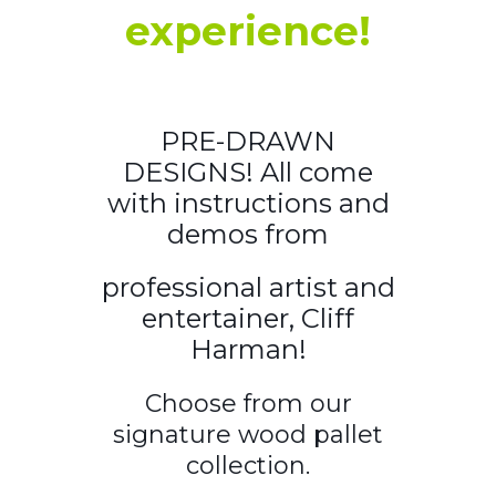
experience!
PRE-DRAWN
DESIGNS! All come
with instructions and
demos from
professional artist and
entertainer, Cliff
Harman!
Choose from our
signature wood pallet
collection.