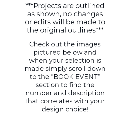
***Projects are outlined
as shown, no changes
or edits will be made to
the original outlines***
Check out the images
pictured below and
when your selection is
made simply scroll down
to the “BOOK EVENT”
section to find the
number and description
that correlates with your
design choice!