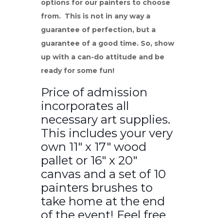
options for our painters to choose
from. This is not in any way a
guarantee of perfection, but a
guarantee of a good time. So, show
up with a can-do attitude and be
ready for some fun!
Price of admission
incorporates all
necessary art supplies.
This includes your very
own 11″ x 17″ wood
pallet or 16″ x 20″
canvas and a set of 10
painters brushes to
take home at the end
of the event! Feel free