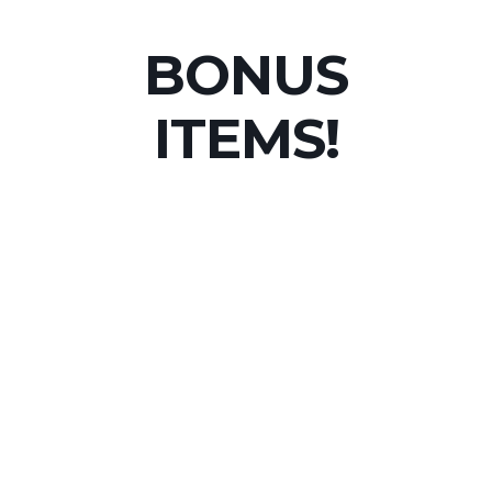
BONUS
ITEMS!