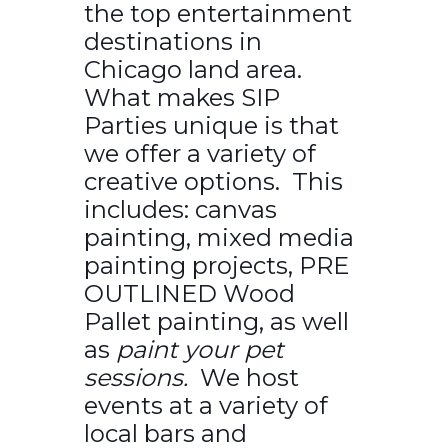
the top entertainment
destinations in
Chicago land area.
What makes SIP
Parties unique is that
we offer a variety of
creative options. This
includes: canvas
painting, mixed media
painting projects, PRE
OUTLINED Wood
Pallet painting, as well
as
paint your pet
sessions.
We host
events at a variety of
local bars and