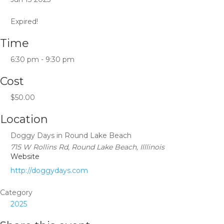
Expired!
Time
6:30 pm - 9:30 pm
Cost
$50.00
Location
Doggy Days in Round Lake Beach
715 W Rollins Rd, Round Lake Beach, Illlinois
Website
http://doggydays.com
Category
2025