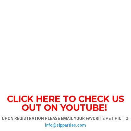
CLICK HERE TO CHECK US
OUT ON YOUTUBE!
UPON REGISTRATION PLEASE EMAIL YOUR FAVORITE PET PIC TO:
info@sipparties.com