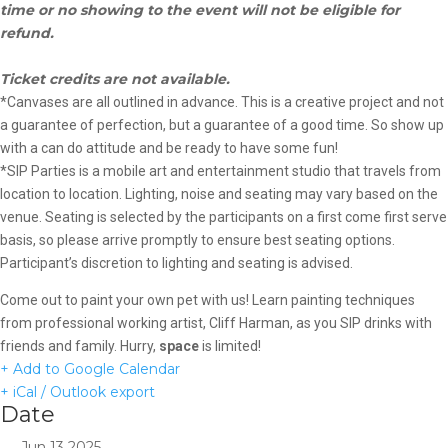
time or no showing to the event will not be eligible for
refund.
Ticket credits are not available.
*Canvases are all outlined in advance. This is a creative project and not
a guarantee of perfection, but a guarantee of a good time. So show up
with a can do attitude and be ready to have some fun!
*SIP Parties is a mobile art and entertainment studio that travels from
location to location. Lighting, noise and seating may vary based on the
venue. Seating is selected by the participants on a first come first serve
basis, so please arrive promptly to ensure best seating options.
Participant’s discretion to lighting and seating is advised.
Come out to paint your own pet with us! Learn painting techniques
from professional working artist, Cliff Harman, as you SIP drinks with
friends and family. Hurry,
space
is limited!
+ Add to Google Calendar
+ iCal / Outlook export
Date
Jun 13 2025