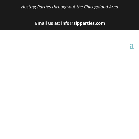
Hosting Parties through-out the Chicagoland Area
Email us at: info@sipparties.com