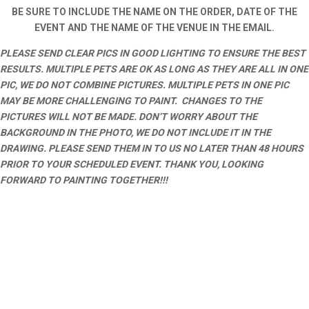
BE SURE TO INCLUDE THE NAME ON THE ORDER, DATE OF THE
EVENT AND THE NAME OF THE VENUE IN THE EMAIL.
PLEASE SEND CLEAR PICS IN GOOD LIGHTING TO ENSURE THE BEST
RESULTS. MULTIPLE PETS ARE OK AS LONG AS THEY ARE ALL IN ONE
PIC, WE DO NOT COMBINE PICTURES. MULTIPLE PETS IN ONE PIC
MAY BE MORE CHALLENGING TO PAINT. CHANGES TO THE
PICTURES WILL NOT BE MADE. DON’T WORRY ABOUT THE
BACKGROUND IN THE PHOTO, WE DO NOT INCLUDE IT IN THE
DRAWING. PLEASE SEND THEM IN TO US NO LATER THAN 48 HOURS
PRIOR TO YOUR SCHEDULED EVENT. THANK YOU, LOOKING
FORWARD TO PAINTING TOGETHER!!!