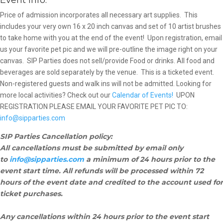
Event info:
Price of admission incorporates all necessary art supplies. This
includes your very own 16 x 20 inch canvas and set of 10 artist brushes
to take home with you at the end of the event! Upon registration, email
us your favorite pet pic and we will pre-outline the image right on your
canvas. SIP Parties does not sell/provide Food or drinks. All food and
beverages are sold separately by the venue.
This is a ticketed event.
Non-registered guests and walk ins will not be admitted. Looking for
more local activities? Check out our
Calendar of Events!
UPON
REGISTRATION PLEASE EMAIL YOUR FAVORITE PET PIC TO:
info@sipparties.com
SIP Parties Cancellation policy:
All cancellations must be submitted by email only
to
info@sipparties.com
a minimum of 24 hours prior to the
event start time. All refunds will be processed within 72
hours of the event date and credited to the account used for
ticket purchases.
Any cancellations within 24 hours prior to the event start