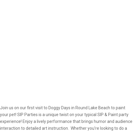
Join us on our first visit to Doggy Days in Round Lake Beach to paint
your pet! SIP Parties is a unique twist on your typical SIP & Paint party
experience! Enjoy a lively performance that brings humor and audience
interaction to detailed art instruction. Whether you’re looking to do a