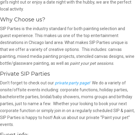
girl’s night out or enjoy a date night with the hubby, we are the perfect
local activity.
Why Choose us?
SIP Parties is the industry standard for both painting selection and
guest experience. This makes us one of the top entertainment
destinations in Chicago land area. What makes SIP Parties unique is
that we offer a variety of creative options. This includes: canvas
painting, mixed media painting projects, stenciled canvas designs, wine
bottle/glassware painting, as well as
paint your pet sessions.
Private SIP Parties
Don’t forget to check out our
private party page!
We do a variety of
onsite/offsite events including: corporate functions, holiday parties,
bachelorette parties, bridal/baby showers, moms groups and birthday
parties, just to name a few. Whether your looking to book your next
corporate function or simply join in on a regularly scheduled SIP & paint,
SIP Parties is happy to host! Ask us about our private “Paint your pet”
events.