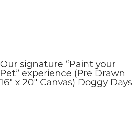
Our signature “Paint your
Pet” experience (Pre Drawn
16″ x 20″ Canvas) Doggy Days