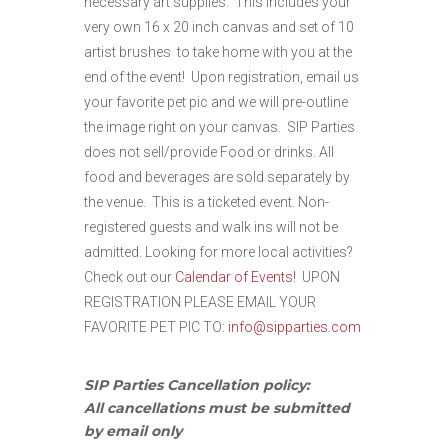
necessary art supplies. This includes your
very own 16 x 20 inch canvas and set of 10
artist brushes to take home with you at the
end of the event! Upon registration, email us
your favorite pet pic and we will pre-outline
the image right on your canvas. SIP Parties
does not sell/provide Food or drinks. All
food and beverages are sold separately by
the venue.
This is a ticketed event. Non-
registered guests and walk ins will not be
admitted. Looking for more local activities?
Check out our
Calendar of Events!
UPON
REGISTRATION PLEASE EMAIL YOUR
FAVORITE PET PIC TO:
info@sipparties.com
SIP Parties Cancellation policy:
All cancellations must be submitted
by email only