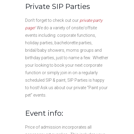
Private SIP Parties
Don’t forget to check out our
private party
page!
We do a variety of onsite/offsite
events including: corporate functions,
holiday parties, bachelorette parties,
bridal/baby showers, moms groups and
birthday parties, just to name a few. Whether
your looking to book your next corporate
function or simply join in on a regularly
scheduled SIP & paint, SIP Parties is happy
to host! Ask us about our private “Paint your
pet” events.
Event info:
Price of admission incorporates all