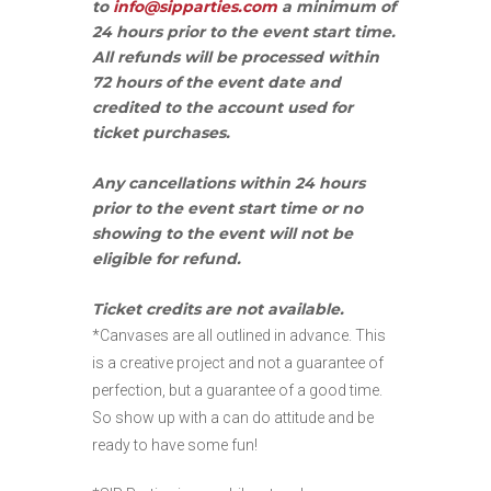
to
info@sipparties.com
a minimum of
24 hours prior to the event start time.
All refunds will be processed within
72 hours of the event date and
credited to the account used for
ticket purchases.
Any cancellations within 24 hours
prior to the event start time or no
showing to the event will not be
eligible for refund.
Ticket credits are not available.
*Canvases are all outlined in advance. This
is a creative project and not a guarantee of
perfection, but a guarantee of a good time.
So show up with a can do attitude and be
ready to have some fun!