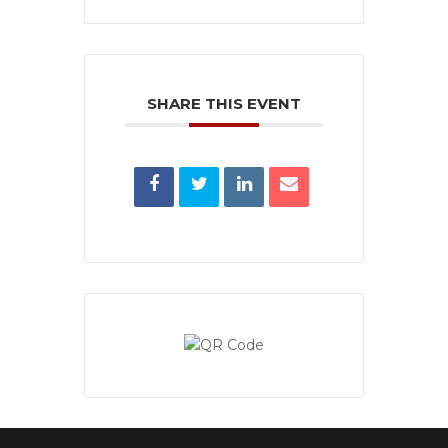
SHARE THIS EVENT