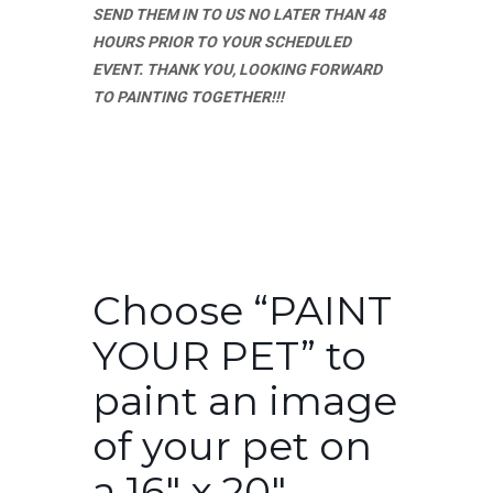
SEND THEM IN TO US NO LATER THAN 48
HOURS PRIOR TO YOUR SCHEDULED
EVENT. THANK YOU, LOOKING FORWARD
TO PAINTING TOGETHER!!!
Choose “PAINT
YOUR PET” to
paint an image
of your pet on
a 16″ x 20″