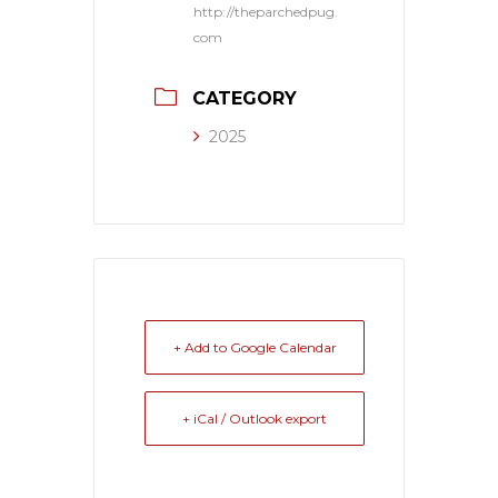
http://theparchedpug.
com
CATEGORY
2025
+ Add to Google Calendar
+ iCal / Outlook export