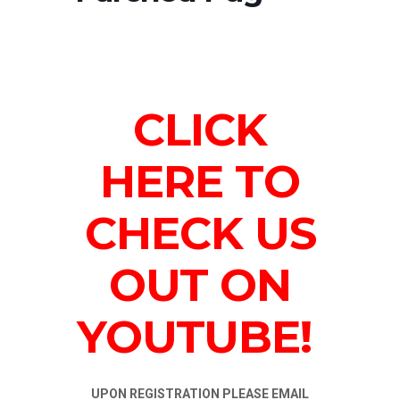
CLICK
HERE TO
CHECK US
OUT ON
YOUTUBE!
UPON REGISTRATION PLEASE EMAIL