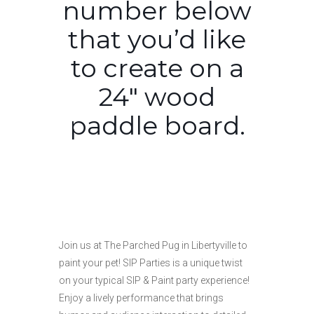
number below
that you’d like
to create on a
24″ wood
paddle board.
Join us at The Parched Pug in Libertyville to
paint your pet! SIP Parties is a unique twist
on your typical SIP & Paint party experience!
Enjoy a lively performance that brings