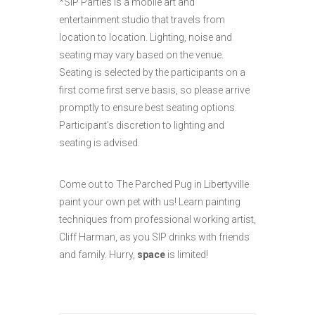
*SIP Parties is a mobile art and
entertainment studio that travels from
location to location. Lighting, noise and
seating may vary based on the venue.
Seating is selected by the participants on a
first come first serve basis, so please arrive
promptly to ensure best seating options.
Participant’s discretion to lighting and
seating is advised.
Come out to The Parched Pug in Libertyville
paint your own pet with us! Learn painting
techniques from professional working artist,
Cliff Harman, as you SIP drinks with friends
and family. Hurry,
space
is limited!