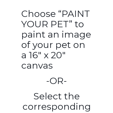
Choose “PAINT
YOUR PET” to
paint an image
of your pet on
a 16″ x 20″
canvas
-OR-
Select the
corresponding