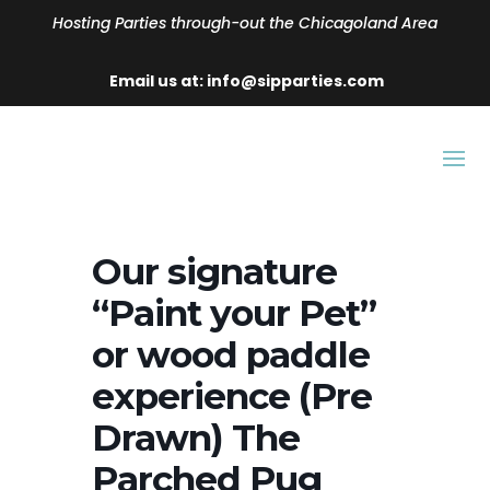
Hosting Parties through-out the Chicagoland Area
Email us at: info@sipparties.com
Our signature
“Paint your Pet”
or wood paddle
experience (Pre
Drawn) The
Parched Pug