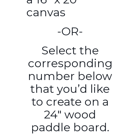
canvas
-OR-
Select the
corresponding
number below
that you’d like
to create on a
24″ wood
paddle board.