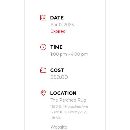
DATE
Apr 12 2026
Expired!
TIME
1:00 pm - 4:00 pm
COST
$50.00
LOCATION
The Parched Pug
1590 S. Milwaukee Ave
Suite 100, Libertyville,
Illinois
Website