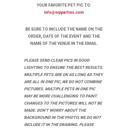
YOUR FAVORITE PET PIC TO:
info@sipparties.com
BE SURE TO INCLUDE THE NAME ON THE
ORDER, DATE OF THE EVENT AND THE
NAME OF THE VENUE IN THE EMAIL.
PLEASE SEND CLEAR PICS IN GOOD
LIGHTING TO ENSURE THE BEST RESULTS.
MULTIPLE PETS ARE OK AS LONG AS THEY
ARE ALL IN ONE PIC, WE DO NOT COMBINE
PICTURES. MULTIPLE PETS IN ONE PIC
MAY BE MORE CHALLENGING TO PAINT.
CHANGES TO THE PICTURES WILL NOT BE
MADE. DON’T WORRY ABOUT THE
BACKGROUND IN THE PHOTO, WE DO NOT
INCLUDE IT IN THE DRAWING. PLEASE