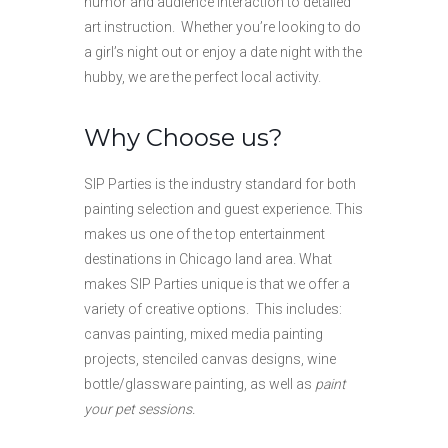
humor and audience interaction to detailed
art instruction. Whether you’re looking to do
a girl’s night out or enjoy a date night with the
hubby, we are the perfect local activity.
Why Choose us?
SIP Parties is the industry standard for both
painting selection and guest experience. This
makes us one of the top entertainment
destinations in Chicago land area. What
makes SIP Parties unique is that we offer a
variety of creative options. This includes:
canvas painting, mixed media painting
projects, stenciled canvas designs, wine
bottle/glassware painting, as well as
paint
your pet sessions.