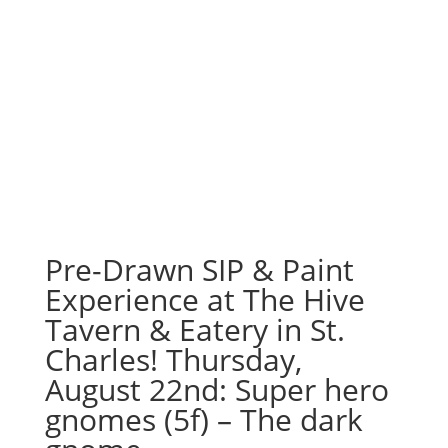
Pre-Drawn SIP & Paint
Experience at The Hive
Tavern & Eatery in St.
Charles! Thursday,
August 22nd: Super hero
gnomes (5f) – The dark