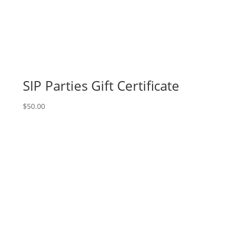
Charles!
Thursday,
August
22nd:
Super
hero
gnomes
SIP Parties Gift Certificate
(5f)
-
$
50.00
The
dark
gnome
quantity