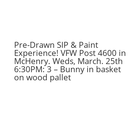
Pre-Drawn SIP & Paint
Experience! VFW Post 4600 in
McHenry. Weds, March. 25th
6:30PM: 3 – Bunny in basket
on wood pallet