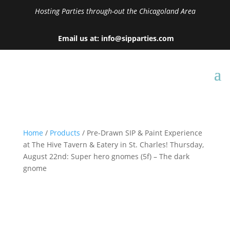
Hosting Parties through-out the Chicagoland Area
Email us at: info@sipparties.com
Home
/
Products
/ Pre-Drawn SIP & Paint Experience
at The Hive Tavern & Eatery in St. Charles! Thursday,
August 22nd: Super hero gnomes (5f) – The dark
gnome