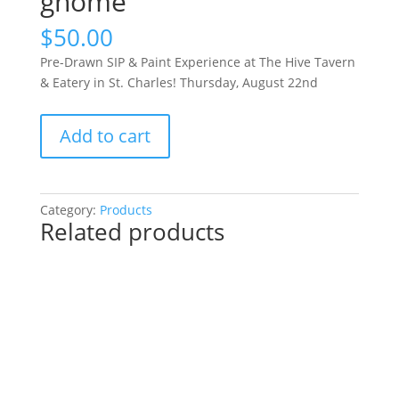
gnome
$
50.00
Pre-Drawn SIP & Paint Experience at The Hive Tavern
& Eatery in St. Charles! Thursday, August 22nd
Pre-
Add to cart
Drawn
SIP
&
Paint
Category:
Products
Related products
Experience
at
The
Hive
Tavern
&
Eatery
in
St.