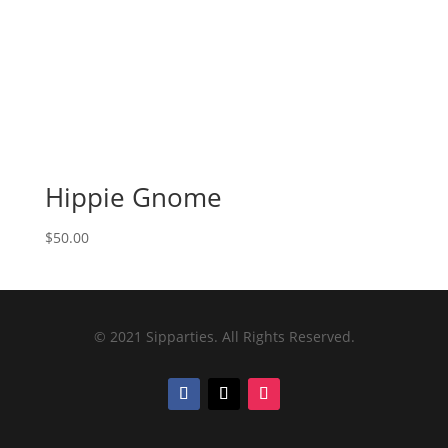
Hippie Gnome
$
50.00
© 2021 Sipparties. All Rights Reserved.