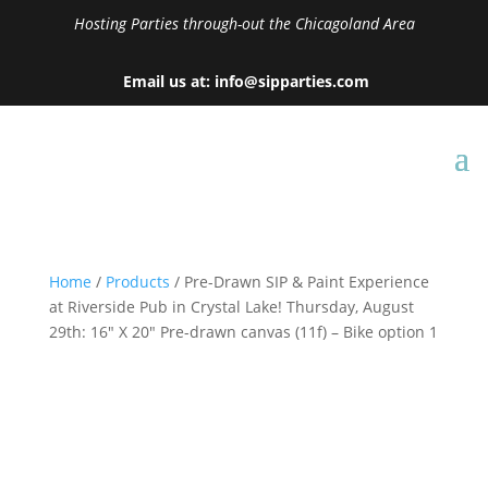
Hosting Parties through-out the Chicagoland Area
Email us at: info@sipparties.com
Home
/
Products
/ Pre-Drawn SIP & Paint Experience
at Riverside Pub in Crystal Lake! Thursday, August
29th: 16″ X 20″ Pre-drawn canvas (11f) – Bike option 1