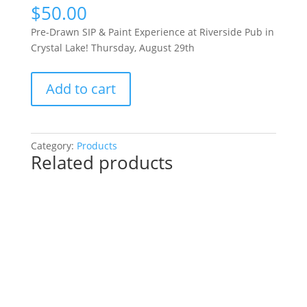
$
50.00
Pre-Drawn SIP & Paint Experience at Riverside Pub in
Crystal Lake! Thursday, August 29th
Pre-
Add to cart
Drawn
SIP
&
Paint
Category:
Products
Related products
Experience
at
Riverside
Pub
in
Crystal
Lake!
Thursday,
August
29th: