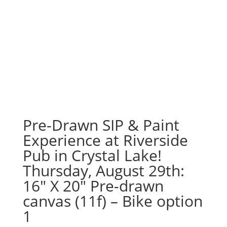
Pre-Drawn SIP & Paint
Experience at Riverside
Pub in Crystal Lake!
Thursday, August 29th:
16″ X 20″ Pre-drawn
canvas (11f) – Bike option
1