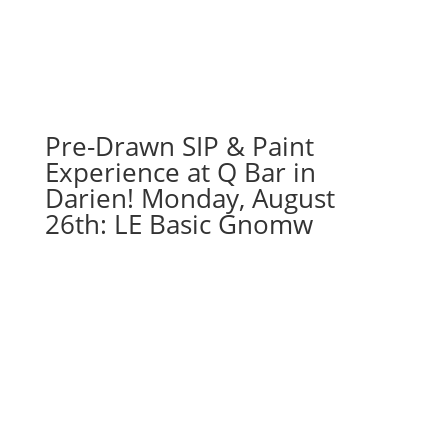
16"
X
20"
Pre-
drawn
canvas
Pre-Drawn SIP & Paint
(11f)
Experience at Q Bar in
-
Darien! Monday, August
Bike
26th: LE Basic Gnomw
option
1
quantity