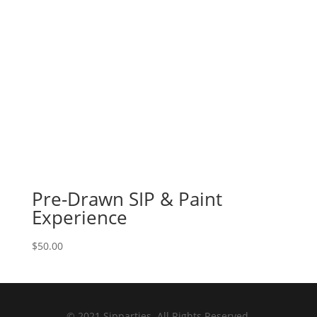
Pre-Drawn SIP & Paint
Experience
$
50.00
© 2021 Sipparties. All Rights Reserved.