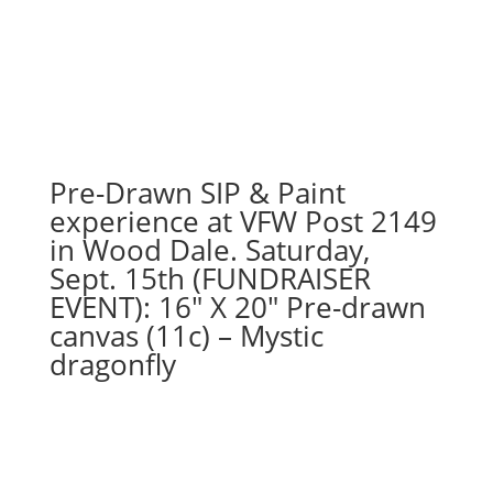
Pre-Drawn SIP & Paint
experience at VFW Post 2149
in Wood Dale. Saturday,
Sept. 15th (FUNDRAISER
EVENT): 16″ X 20″ Pre-drawn
canvas (11c) – Mystic
dragonfly