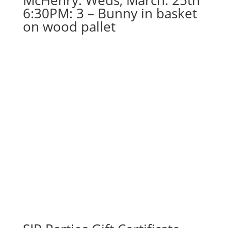
McHenry. Weds, March. 25th
6:30PM: 3 – Bunny in basket
on wood pallet