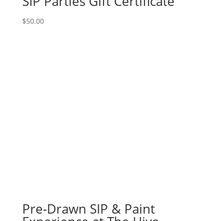
SIP Parties Gift Certificate
$
50.00
Pre-Drawn SIP & Paint