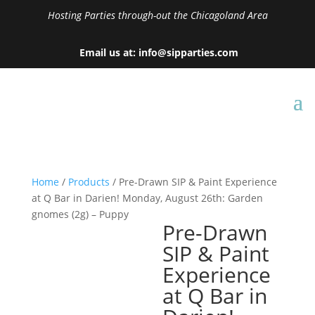
Hosting Parties through-out the Chicagoland Area
Email us at: info@sipparties.com
Home
/
Products
/ Pre-Drawn SIP & Paint Experience
at Q Bar in Darien! Monday, August 26th: Garden
gnomes (2g) – Puppy
Pre-Drawn
SIP & Paint
Experience
at Q Bar in