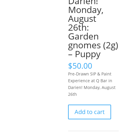
Darien!
Monday,
August
26th:
Garden
gnomes (2g)
– Puppy
$
50.00
Pre-Drawn SIP & Paint
Experience at Q Bar in
Darien! Monday, August
26th
Pre-
Add to cart
Drawn
SIP
&