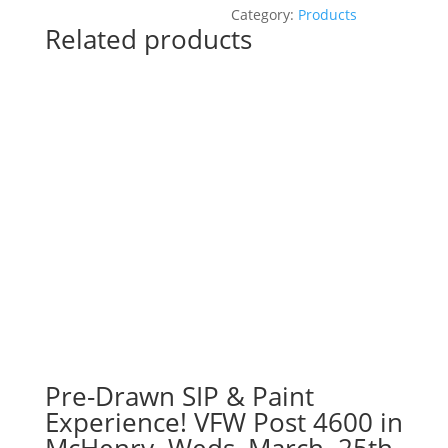
Paint
Category:
Products
Related products
Experience
at
Q
Bar
in
Darien!
Monday,
August
26th:
Garden
gnomes
(2g)
-
Puppy
quantity
Pre-Drawn SIP & Paint
Experience! VFW Post 4600 in