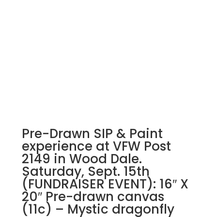
Pre-Drawn SIP & Paint
experience at VFW Post
2149 in Wood Dale.
Saturday, Sept. 15th
(FUNDRAISER EVENT): 16″ X
20″ Pre-drawn canvas
(11c) – Mystic dragonfly