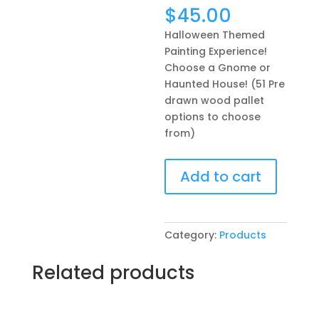
$
45.00
Halloween Themed
Painting Experience!
Choose a Gnome or
Haunted House! (51 Pre
drawn wood pallet
options to choose
from)
Halloween
Add to cart
Themed
Painting
Experience!
Choose
Category:
Products
a
Gnome
Related products
or
Haunted
House!