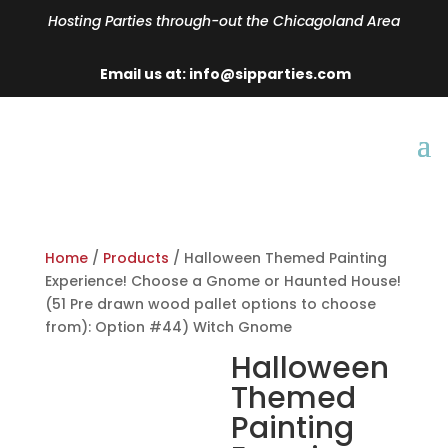
Hosting Parties through-out the Chicagoland Area
Email us at: info@sipparties.com
Home
/
Products
/ Halloween Themed Painting
Experience! Choose a Gnome or Haunted House!
(51 Pre drawn wood pallet options to choose
from): Option #44) Witch Gnome
Halloween
Themed
Painting