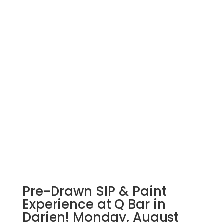
Pre-Drawn SIP & Paint
Experience at Q Bar in
Darien! Monday, August