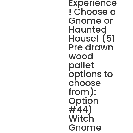
Experience
! Choose a
Gnome or
Haunted
House! (51
Pre drawn
wood
pallet
options to
choose
from):
Option
#44)
Witch
Gnome