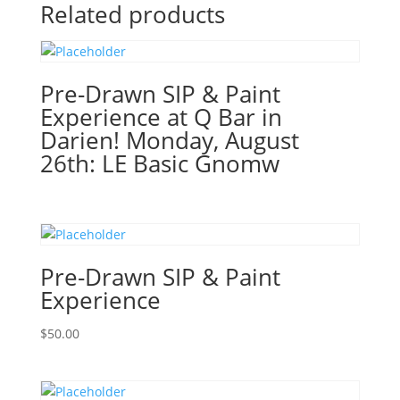
Gnome
Related products
or
Haunted
House!
(51
Pre-Drawn SIP & Paint
Pre
Experience at Q Bar in
drawn
Darien! Monday, August
wood
26th: LE Basic Gnomw
pallet
options
to
choose
from):
Pre-Drawn SIP & Paint
Option
#32)
Experience
Nightmare
Gnome
$
50.00
quantity