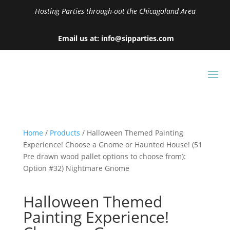
Hosting Parties through-out the Chicagoland Area
Email us at: info@sipparties.com
Home
/
Products
/ Halloween Themed Painting
Experience! Choose a Gnome or Haunted House! (51
Pre drawn wood pallet options to choose from):
Option #32) Nightmare Gnome
Halloween Themed
Painting Experience!