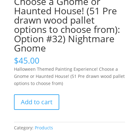
Choose a Gnome or
Haunted House! (51 Pre
drawn wood pallet
options to choose from):
Option #32) Nightmare
Gnome
$
45.00
Halloween Themed Painting Experience! Choose a
Gnome or Haunted House! (51 Pre drawn wood pallet
options to choose from)
Halloween
Add to cart
Themed
Painting
Experience!
Choose
Category:
Products
a