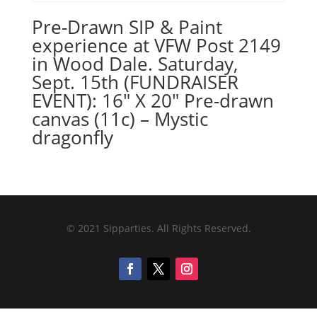
Pre-Drawn SIP & Paint
experience at VFW Post 2149
in Wood Dale. Saturday,
Sept. 15th (FUNDRAISER
EVENT): 16″ X 20″ Pre-drawn
canvas (11c) – Mystic
dragonfly
© 2021 Sipparties. All Rights Reserved.