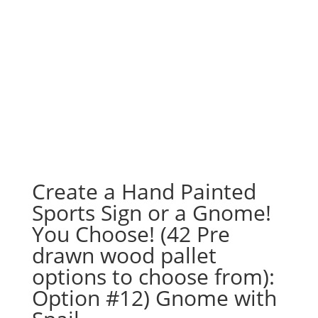
Create a Hand Painted
Sports Sign or a Gnome!
You Choose! (42 Pre
drawn wood pallet
options to choose from):
Option #12) Gnome with