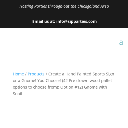
Hosting Parties through-out the Chicagoland Area
Email us at: info@sipparties.com
Home
/
Products
/ Create a Hand Painted Sports Sign
or a Gnome! You Choose! (42 Pre drawn wood pallet
options to choose from): Option #12) Gnome with
Snail