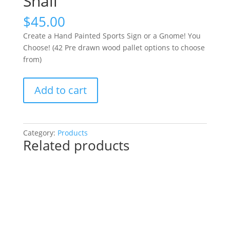
Snail
$
45.00
Create a Hand Painted Sports Sign or a Gnome! You
Choose! (42 Pre drawn wood pallet options to choose
from)
Create
Add to cart
a
Hand
Painted
Sports
Category:
Products
Related products
Sign
or
a
Gnome!
You
Choose!
(42
Pre