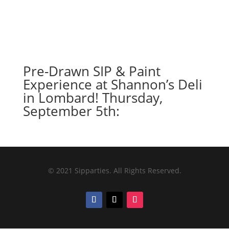
Pre-Drawn SIP & Paint
Experience at Shannon’s Deli
in Lombard! Thursday,
September 5th:
© 2021 Sipparties. All Rights Reserved.