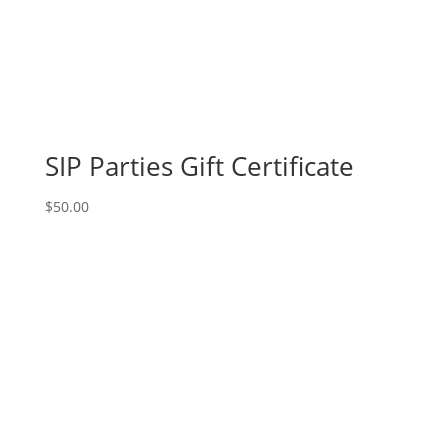
SIP Parties Gift Certificate
$
50.00